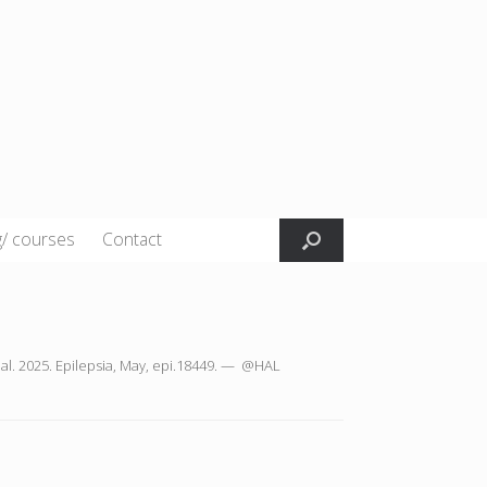
g/ courses
Contact
t al. 2025. Epilepsia, May, epi.18449. — @HAL