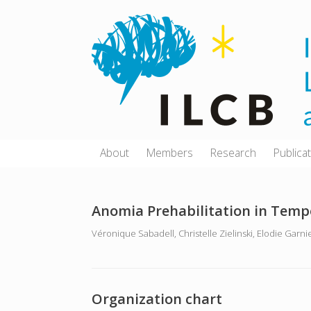
Skip
to
content
About
Members
Research
Publica
Anomia Prehabilitation in Tempo
Véronique Sabadell, Christelle Zielinski, Elodie Garni
Organization chart