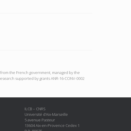
ort from the French government, managed by the
N : Research supported by grants ANR-16-CONV-0002
ILCB – CNRS
Université d’Aix-Marseille
5 avenue Pasteur
13604 Aix-en-Provence Cedex 1
B.P. 80975