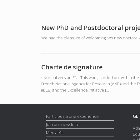
New PhD and Postdoctoral proje
We had the pleasure of welcoming two new doctoral a
Charte de signature
• Normal version EN : This work, carried out within 
French National Agency for Research (ANR) and the Ex
(ILCB) and the Excellence Initiative […]
GE
Participez à une expérience
Join our newsletter
Adm
Media Kit
Edu
Web