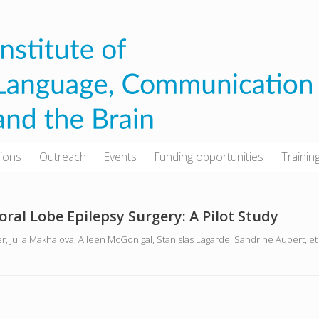
tions
Outreach
Events
Funding opportunities
Trainin
ral Lobe Epilepsy Surgery: A Pilot Study
er, Julia Makhalova, Aileen McGonigal, Stanislas Lagarde, Sandrine Aubert, e