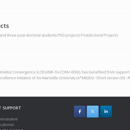
cts
nd three post-doctoral students PhD projects Postdoctoral Projects
the Institut Convergence ILCB (ANR-16-CONV-0002), has benefited from supp
cellence Initiative of Aix-Marseille University (A*MIDEX) • Short version E
T SUPPORT
inistrative
cational
 site support