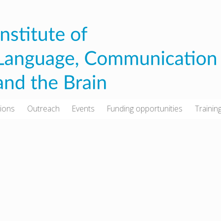
tions
Outreach
Events
Funding opportunities
Trainin