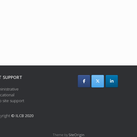
T SUPPORT
inistrative
cational
 site support
yright
© ILCB 2020
Theme by
SiteOrigin