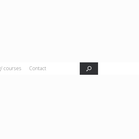
g/ courses
Contact