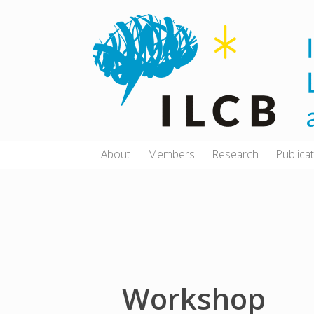
Skip
to
content
About
Members
Research
Publica
Workshop