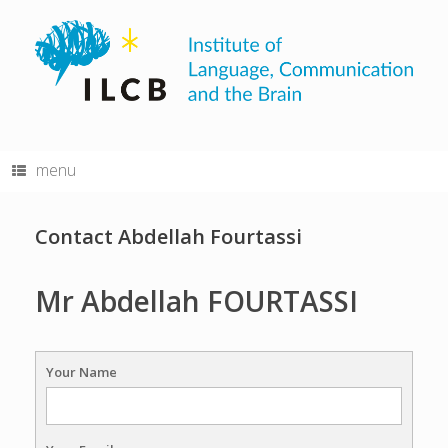
Skip
to
content
menu
Contact Abdellah Fourtassi
Mr Abdellah FOURTASSI
Your Name