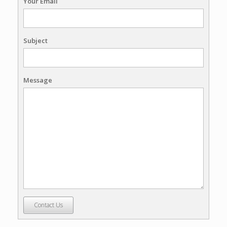
Your Email
Subject
Message
Contact Us