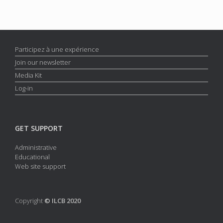
Participez à une expérience
Join our newsletter
Media Kit
Log-in
GET SUPPORT
Administrative
Educational
Web site support
Copyright
© ILCB 2020