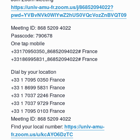
https://univ-amu-fr.zoom.us/j/86852094022?
pwd=YVBvNVk0WlYwZ2hUS0VQcVozZnBVQT09
Meeting ID: 868 5209 4022
Passcode: 790678
One tap mobile
+33170950350,,86852094022# France
+33186995831,,86852094022# France
Dial by your location
+33 1 7095 0350 France
+33 1 8699 5831 France
+33 1 7037 2246 France
+33 1 7037 9729 France
+33 1 7095 0103 France
Meeting ID: 868 5209 4022
Find your local number:
https://univ-amu-
fr.zoom.us/u/kcAYO6DzTC