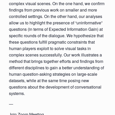
complex visual scenes. On the one hand, we confirm
findings from previous work on smaller and more
controlled settings. On the other hand, our analyses
allow us to highlight the presence of “uninformative”
questions (in terms of Expected Information Gain) at
specific rounds of the dialogue. We hypothesize that
these questions fulfill pragmatic constraints that
human players exploit to solve visual tasks in
complex scenes successfully. Our work illustrates a
method that brings together efforts and findings from
different disciplines to gain a better understanding of
human question-asking strategies on large-scale
datasets, while at the same time posing new
questions about the development of conversational
systems.
—
Join Zoom Meeting