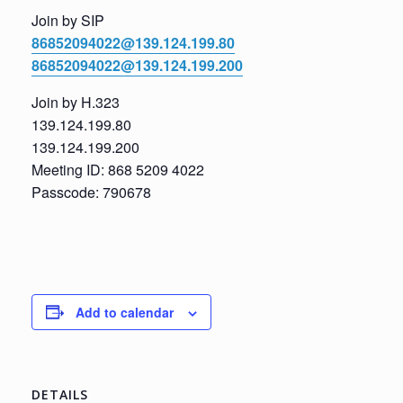
Join by SIP
86852094022@139.124.199.80
86852094022@139.124.199.200
Join by H.323
139.124.199.80
139.124.199.200
Meeting ID: 868 5209 4022
Passcode: 790678
Add to calendar
DETAILS