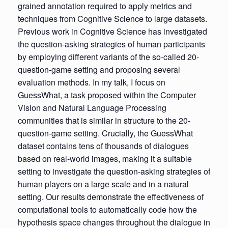
grained annotation required to apply metrics and
techniques from Cognitive Science to large datasets.
Previous work in Cognitive Science has investigated
the question-asking strategies of human participants
by employing different variants of the so-called 20-
question-game setting and proposing several
evaluation methods. In my talk, I focus on
GuessWhat, a task proposed within the Computer
Vision and Natural Language Processing
communities that is similar in structure to the 20-
question-game setting. Crucially, the GuessWhat
dataset contains tens of thousands of dialogues
based on real-world images, making it a suitable
setting to investigate the question-asking strategies of
human players on a large scale and in a natural
setting. Our results demonstrate the effectiveness of
computational tools to automatically code how the
hypothesis space changes throughout the dialogue in