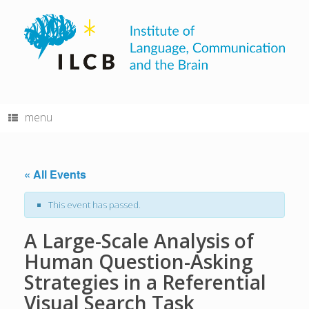
Skip
to
content
menu
« All Events
This event has passed.
A Large-Scale Analysis of
Human Question-Asking
Strategies in a Referential
Visual Search Task