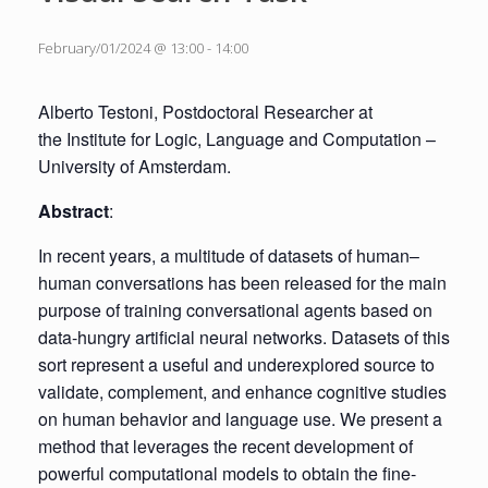
February/01/2024 @ 13:00
-
14:00
Alberto Testoni, Postdoctoral Researcher at
the Institute for Logic, Language and Computation –
University of Amsterdam.
Abstract
:
In recent years, a multitude of datasets of human–
human conversations has been released for the main
purpose of training conversational agents based on
data-hungry artificial neural networks. Datasets of this
sort represent a useful and underexplored source to
validate, complement, and enhance cognitive studies
on human behavior and language use. We present a
method that leverages the recent development of
powerful computational models to obtain the fine-