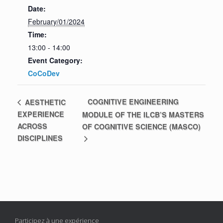
Date:
February/01/2024
Time:
13:00 - 14:00
Event Category:
CoCoDev
COGNITIVE ENGINEERING
AESTHETIC
EXPERIENCE
MODULE OF THE ILCB’S MASTERS
ACROSS
OF COGNITIVE SCIENCE (MASCO)
DISCIPLINES
Participez à une expérience