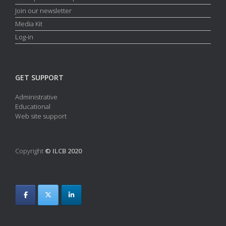
Join our newsletter
Media Kit
Log-in
GET SUPPORT
Administrative
Educational
Web site support
Copyright
© ILCB 2020