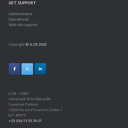
GET SUPPORT
Administrative
Educational
Web site support
Copyright
© ILCB 2020
ILCB – CNRS
Université d’Aix-Marseille
5 avenue Pasteur
13604 Aix-en-Provence Cedex 1
B.P. 80975
+33 (0)4 13 55 36 31