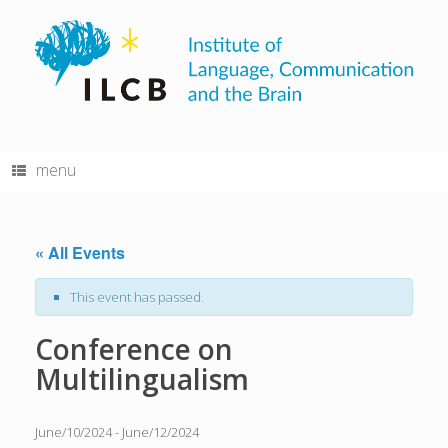
Skip
to
content
menu
« All Events
This event has passed.
Conference on
Multilingualism
June/10/2024
-
June/12/2024