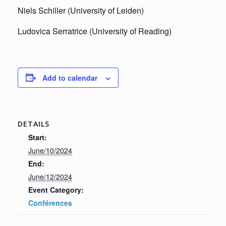
Niels Schiller (University of Leiden)
Ludovica Serratrice (University of Reading)
Add to calendar
DETAILS
Start:
June/10/2024
End:
June/12/2024
Event Category:
Conférences