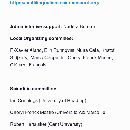
https://multilingualism.sciencesconf.org/
______________
Administrative support:
Nadéra Bureau
Local Organizing committee:
F.-Xavier Alario, Elin Runnqvist, Núria Gala, Kristof
Strijkers, Marco Cappellini, Cheryl Frenck-Mestre,
Clément François
Scientific committee:
Ian Cunnings (University of Reading)
Cheryl Frenck-Mestre (Université Aix Marseille)
Robert Hartsuiker (Gent University)