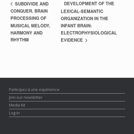
DEVELOPMENT OF THE
SUBDIVIDE AND
CONQUER. BRAIN
LEXICAL-SEMANTIC
PROCESSING OF
ORGANIZATION IN THE
MUSICAL MELODY,
INFANT BRAIN:
HARMONY AND
ELECTROPHYSIOLOGICAL
RHYTHM
EVIDENCE
Participez à une expérience
Join our newsletter
Media Kit
Log-in