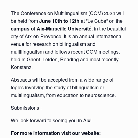
The Conference on Multilingualism (COM) 2024 will
be held from
June 10th to 12th
at ”Le Cube” on the
campus of Aix-Marseille Université
, in the beautiful
city of Aix-en-Provence. It is an annual international
venue for research on bilingualism and
multilingualism and follows recent COM meetings,
held in Ghent, Leiden, Reading and most recently
Konstanz.
Abstracts will be accepted from a wide range of
topics involving the study of bilingualism or
multilingualism, from education to neuroscience.
Submissions :
We look forward to seeing you in Aix!
For more information visit our website: