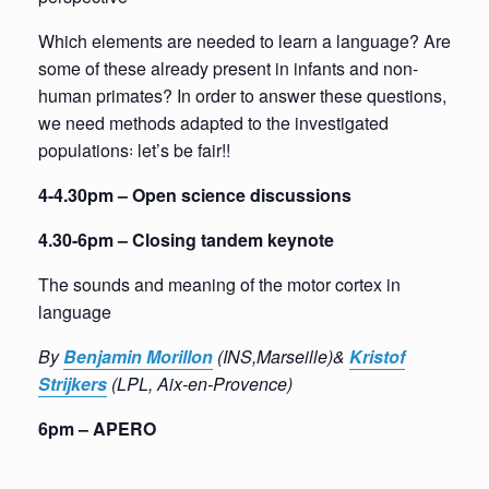
Which elements are needed to learn a language? Are
some of these already present in infants and non-
human primates? In order to answer these questions,
we need methods adapted to the investigated
populations꞉ let’s be fair!!
4-4.30pm – Open science discussions
4.30-6pm – Closing tandem keynote
The sounds and meaning of the motor cortex in
language
By
Benjamin
Morillon
(INS,
M
ar
seille)
&
Kris
tof
Strijk
er
s
(LPL,
Aix
-en-
Pr
o
v
ence
)
6pm – APERO