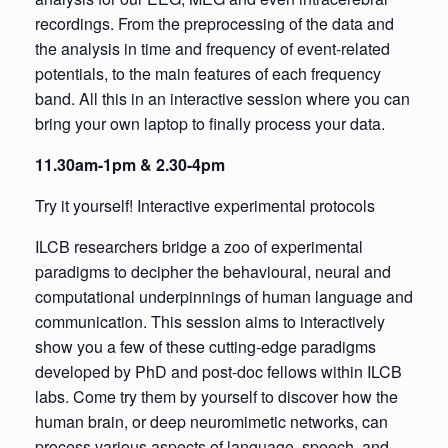
recordings. From the preprocessing of the data and
the analysis in time and frequency of event-related
potentials, to the main features of each frequency
band. All this in an interactive session where you can
bring your own laptop to finally process your data.
11.30am-1pm & 2.30-4pm
Try it yourself! Interactive experimental protocols
ILCB researchers bridge a zoo of experimental
paradigms to decipher the behavioural, neural and
computational underpinnings of human language and
communication. This session aims to interactively
show you a few of these cutting-edge paradigms
developed by PhD and post-doc fellows within ILCB
labs. Come try them by yourself to discover how the
human brain, or deep neuromimetic networks, can
process various aspects of language, speech, and