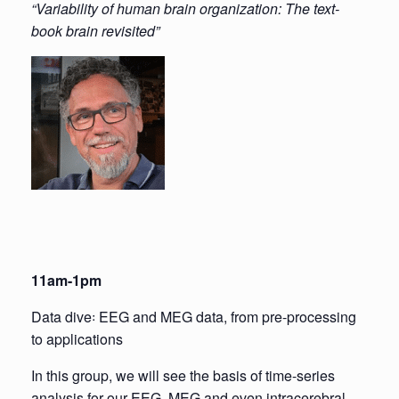
“Variability of human brain organization: The text-
book brain revisited”
11am-1pm
Data dive꞉ EEG and MEG data, from pre-processing
to applications
In this group, we will see the basis of time-series
analysis for our EEG, MEG and even intracerebral