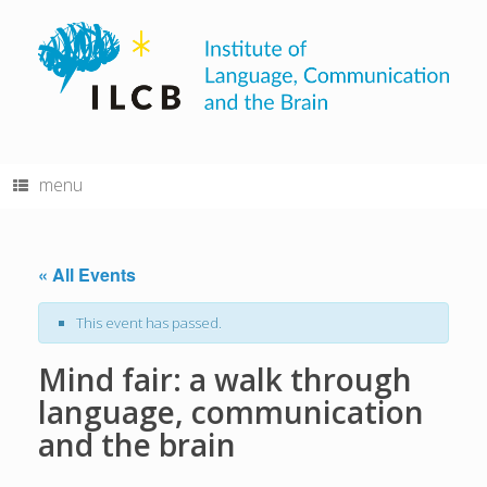
Skip
to
content
menu
« All Events
This event has passed.
Mind fair: a walk through
language, communication
and the brain