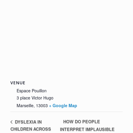
VENUE
Espace Pouillon
3 place Victor Hugo
Marseille
,
13003
+ Google Map
HOW DO PEOPLE
DYSLEXIA IN
CHILDREN ACROSS
INTERPRET IMPLAUSIBLE