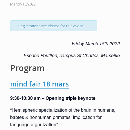
March/18/2022
Registrations are closed for this event
Friday
March
18th
2022
E
space
Pouillon,
campus
St
Charles,
Mar
seille
Program
mind fair 18 mars
9:30-10:30 am – Opening triple keynote
“Hemispheric specialization of the brain in humans,
babies & nonhuman primates꞉ Implication for
language organization”