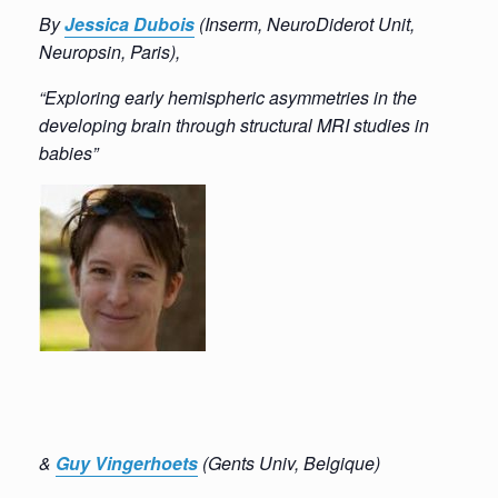
By
Jes
sica
Dubois
(
Inserm, NeuroDiderot Unit,
Neuropsin, Paris),
“Exploring early hemispheric asymmetries in the
developing brain through structural MRI studies in
babies”
&
Guy
Vin
gerhoet
s
(
Gents
Univ,
Belgique
)