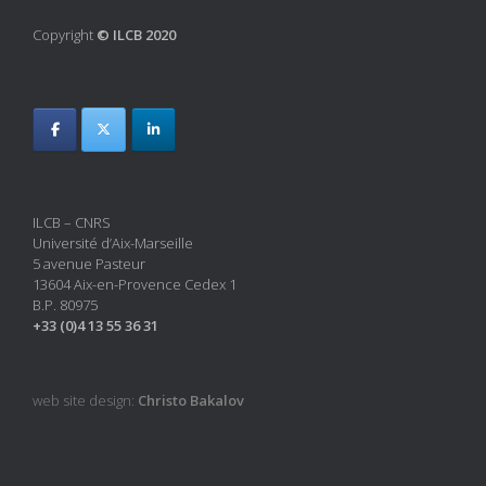
Copyright
© ILCB 2020
ILCB – CNRS
Université d’Aix-Marseille
5 avenue Pasteur
13604 Aix-en-Provence Cedex 1
B.P. 80975
+33 (0)4 13 55 36 31
web site design:
Christo Bakalov