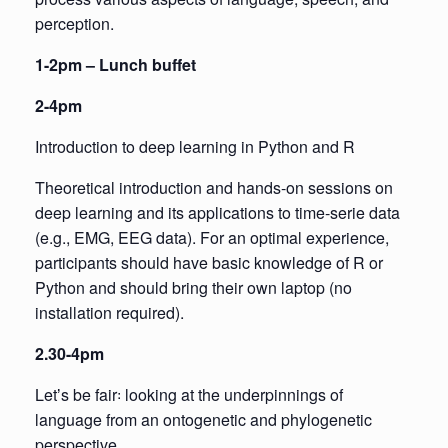
perception.
1-2pm – Lunch buffet
2-4pm
Introduction to deep learning in Python and R
Theoretical introduction and hands-on sessions on
deep learning and its applications to time-serie data
(e.g., EMG, EEG data). For an optimal experience,
participants should have basic knowledge of R or
Python and should bring their own laptop (no
installation required).
2.30-4pm
Letʼs be fair꞉ looking at the underpinnings of
language from an ontogenetic and phylogenetic
perspective