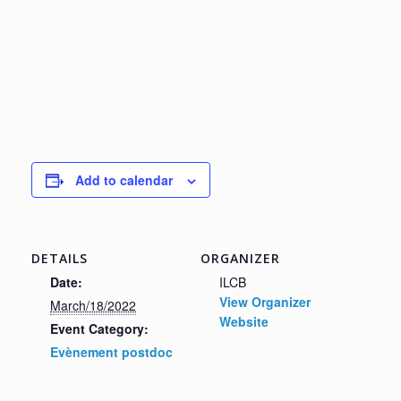
Add to calendar
DETAILS
ORGANIZER
Date:
ILCB
View Organizer
March/18/2022
Website
Event Category:
Evènement postdoc