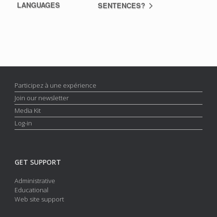
LANGUAGES
SENTENCES?
Participez à une expérience
Join our newsletter
Media Kit
Log-in
GET SUPPORT
Administrative
Educational
Web site support