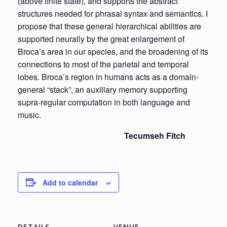
(above finite state), and supports the abstract
structures needed for phrasal syntax and semantics. I
propose that these general hierarchical abilities are
supported neurally by the great enlargement of
Broca’s area in our species, and the broadening of its
connections to most of the parietal and temporal
lobes. Broca’s region in humans acts as a domain-
general “stack”, an auxiliary memory supporting
supra-regular computation in both language and
music.
Tecumseh Fitch
Add to calendar
DETAILS
VENUE