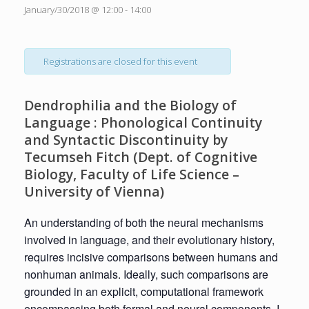
January/30/2018 @ 12:00
-
14:00
Registrations are closed for this event
Dendrophilia and the Biology of
Language : Phonological Continuity
and Syntactic Discontinuity by
Tecumseh Fitch (Dept. of Cognitive
Biology, Faculty of Life Science –
University of Vienna)
An understanding of both the neural mechanisms
involved in language, and their evolutionary history,
requires incisive comparisons between humans and
nonhuman animals. Ideally, such comparisons are
grounded in an explicit, computational framework
encompassing both formal and neural components. I