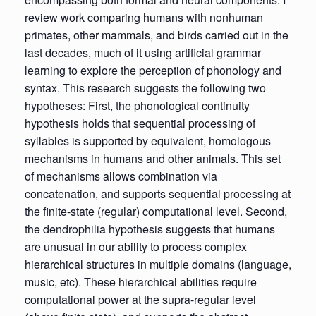
review work comparing humans with nonhuman
primates, other mammals, and birds carried out in the
last decades, much of it using artificial grammar
learning to explore the perception of phonology and
syntax. This research suggests the following two
hypotheses: First, the phonological continuity
hypothesis holds that sequential processing of
syllables is supported by equivalent, homologous
mechanisms in humans and other animals. This set
of mechanisms allows combination via
concatenation, and supports sequential processing at
the finite-state (regular) computational level. Second,
the dendrophilia hypothesis suggests that humans
are unusual in our ability to process complex
hierarchical structures in multiple domains (language,
music, etc). These hierarchical abilities require
computational power at the supra-regular level