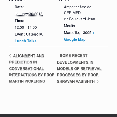
Date:
Amphithéâtre de
CERIMED
January/30/2018
27 Boulevard Jean
Time:
Moulin
12:00 - 14:00
Marseille
,
13005
+
Event Category:
Google Map
Lunch Talks
SOME RECENT
ALIGNMENT AND
PREDICTION IN
DEVELOPMENTS IN
CONVERSATIONAL
MODELS OF RETRIEVAL
INTERACTIONS BY PROF.
PROCESSES BY PROF.
MARTIN PICKERING
SHRAVAN VASISHTH