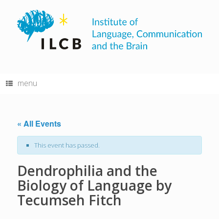
Skip
to
content
menu
« All Events
This event has passed.
Dendrophilia and the
Biology of Language by
Tecumseh Fitch