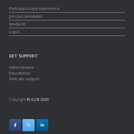
Participez à une expérience
Join our newsletter
Media Kit
Log-in
GET SUPPORT
Administrative
Educational
Web site support
Copyright
© ILCB 2020