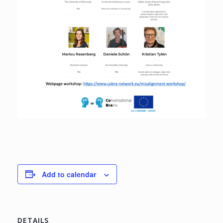
Add to calendar
DETAILS