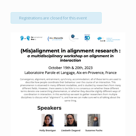
Registrations are closed for this event