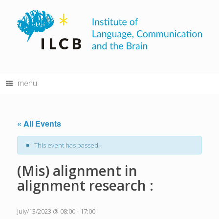
Skip
to
content
menu
« All Events
This event has passed.
(Mis) alignment in
alignment research :
July/13/2023 @ 08:00
-
17:00