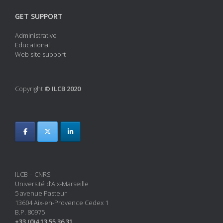
GET SUPPORT
Administrative
Educational
Web site support
Copyright
© ILCB 2020
ILCB – CNRS
Université d’Aix-Marseille
5 avenue Pasteur
13604 Aix-en-Provence Cedex 1
B.P. 80975
+33 (0)4 13 55 36 31