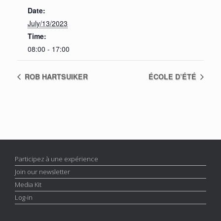
Date:
July/13/2023
Time:
08:00 - 17:00
ROB HARTSUIKER
ÉCOLE D’ÉTÉ
Participez à une expérience
Join our newsletter
Media Kit
Log-in