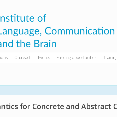
tions
Outreach
Events
Funding opportunities
Trainin
tics for Concrete and Abstract 