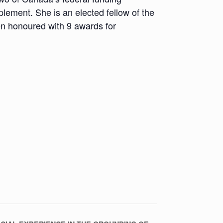
ment. She is an elected fellow of the
en honoured with 9 awards for