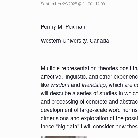
September/29/2025 @ 11:00
-
12:00
Penny M. Pexman
Western University, Canada
Multiple representation theories posit 
affective, linguistic, and other experie
like
and
, which are c
wisdom
friendship
will describe a series of studies in whi
and processing of concrete and abstract
development of large-scale word norms 
dimensions and exploration of the possi
these “big data” I will consider how th