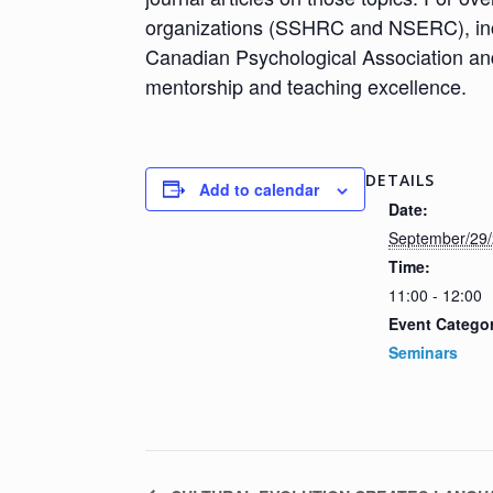
organizations (SSHRC and NSERC), incl
Canadian Psychological Association and
mentorship and teaching excellence.
DETAILS
Add to calendar
Date:
September/29
Time:
11:00 - 12:00
Event Catego
Seminars