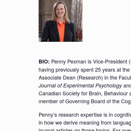
Penny Pexman is Vice-President (
BIO:
having previously spent 25 years at the
Associate Dean (Research) in the Facul
and
Journal of Experimental Psychology
Canadian Society for Brain, Behaviour 
member of Governing Board of the Cogn
Penny’s research expertise is in cognit
in how we derive meaning from langua
journal articles on those topics. For o