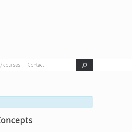
g/ courses
Contact
Concepts