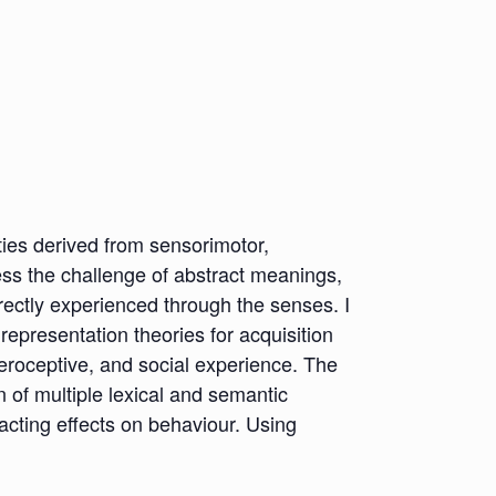
ties derived from sensorimotor,
ress the challenge of abstract meanings,
irectly experienced through the senses. I
 representation theories for acquisition
eroceptive, and social experience. The
of multiple lexical and semantic
acting effects on behaviour. Using