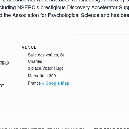
uding NSERC’s prestigious Discovery Accelerator Supple
 the Association for Psychological Science and has be
VENUE
Salle des voûtes, St
Charles
/2025
3 place Victor Hugo
Marseille
,
13001
France
+ Google Map
ry: