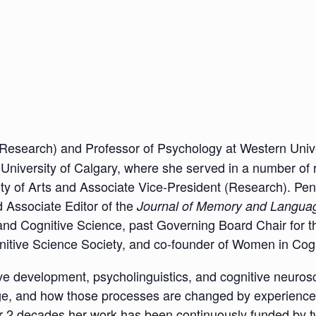
Research) and Professor of Psychology at Western Unive
 University of Calgary, where she served in a number of 
ty of Arts and Associate Vice-President (Research). Pen
 Associate Editor of the
Journal of Memory and Langua
and Cognitive Science, past Governing Board Chair for t
itive Science Society, and co-founder of Women in Cog
ive development, psycholinguistics, and cognitive neurosc
ge, and how those processes are changed by experience
ver 2 decades her work has been continuously funded by 