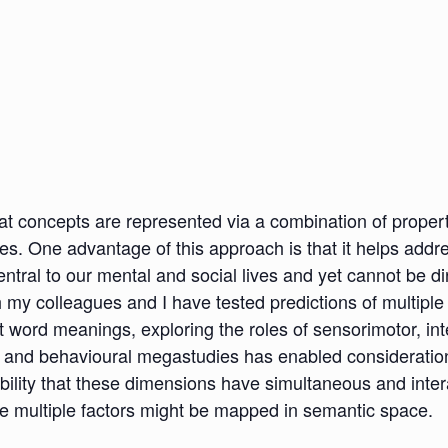
that concepts are represented via a combination of proper
nces. One advantage of this approach is that it helps add
entral to our mental and social lives and yet cannot be d
ch my colleagues and I have tested predictions of multiple
 word meanings, exploring the roles of sensorimotor, int
and behavioural megastudies has enabled consideration 
bility that these dimensions have simultaneous and inter
ese multiple factors might be mapped in semantic space.