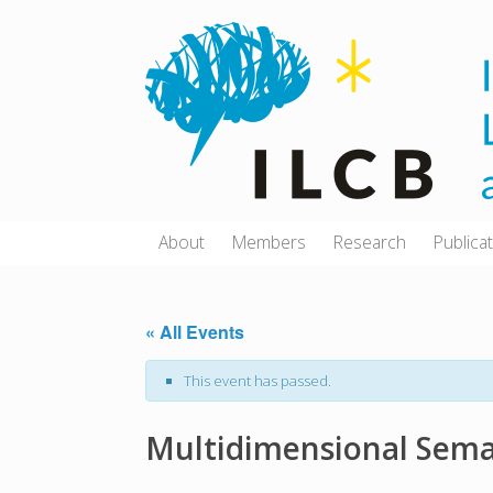
Skip
to
content
About
Members
Research
Publica
« All Events
This event has passed.
Multidimensional Seman