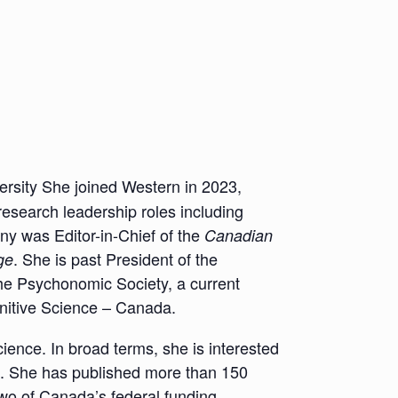
rsity She joined Western in 2023,
research leadership roles including
ny was Editor-in-Chief of the
Canadian
. She is past President of the
ge
he Psychonomic Society, a current
nitive Science – Canada.
ience. In broad terms, she is interested
. She has published more than 150
two of Canada’s federal funding