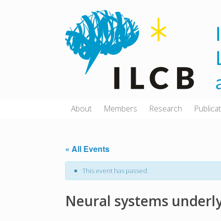
Skip
to
content
About
Members
Research
Publica
« All Events
This event has passed.
Neural systems underly