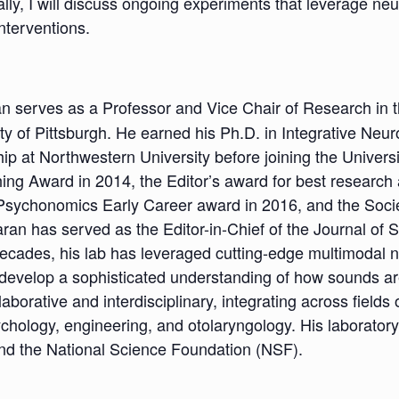
lly, I will discuss ongoing experiments that leverage ne
nterventions.
an serves as a Professor and Vice Chair of Research in
y of Pittsburgh. He earned his Ph.D. in Integrative Neu
p at Northwestern University before joining the Universit
ing Award in 2014, the Editor’s award for best research a
sychonomics Early Career award in 2016, and the Socie
an has served as the Editor-in-Chief of the Journal of
decades, his lab has leveraged cutting-edge multimodal
evelop a sophisticated understanding of how sounds ar
aborative and interdisciplinary, integrating across fiel
ychology, engineering, and otolaryngology. His laboratory
 and the National Science Foundation (NSF).