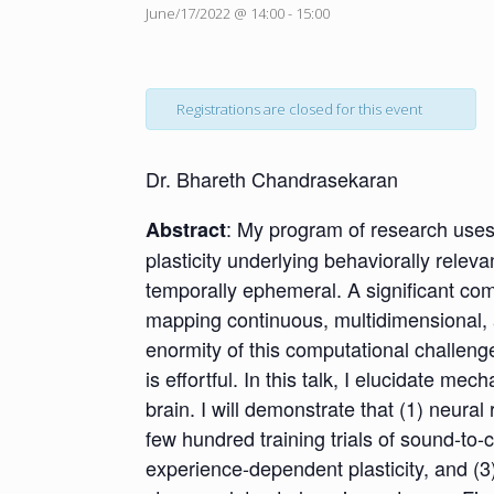
June/17/2022 @ 14:00
-
15:00
Registrations are closed for this event
Dr. Bhareth Chandrasekaran
: My program of research uses
Abstract
plasticity underlying behaviorally relev
temporally ephemeral. A significant comp
mapping continuous, multidimensional, a
enormity of this computational challeng
is effortful. In this talk, I elucidate
brain. I will demonstrate that (1) neura
few hundred training trials of sound-to-c
experience-dependent plasticity, and (3)