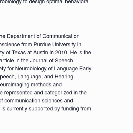
urobiology to design optimal behavioral
 the Department of Communication
roscience from Purdue University in
y of Texas at Austin in 2010. He is the
rticle in the Journal of Speech,
ty for Neurobiology of Language Early
 Speech, Language, and Hearing
 neuroimaging methods and
e represented and categorized in the
ds of communication sciences and
 is currently supported by funding from