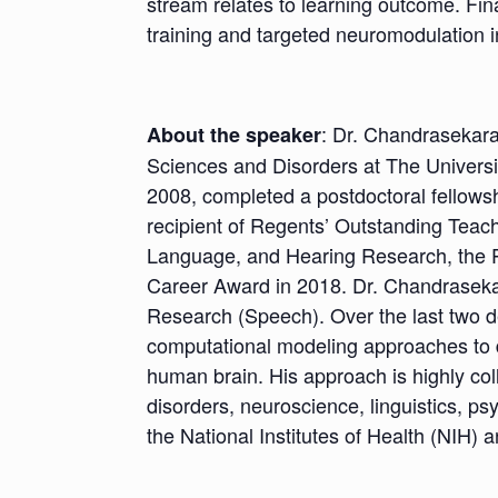
stream relates to learning outcome. Fina
training and targeted neuromodulation i
: Dr. Chandrasekar
About the speaker
Sciences and Disorders at The Universit
2008, completed a postdoctoral fellowshi
recipient of Regents’ Outstanding Teach
Language, and Hearing Research, the P
Career Award in 2018. Dr. Chandrasekar
Research (Speech). Over the last two 
computational modeling approaches to d
human brain. His approach is highly coll
disorders, neuroscience, linguistics, ps
the National Institutes of Health (NIH)