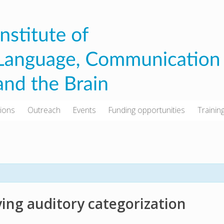
tions
Outreach
Events
Funding opportunities
Trainin
ing auditory categorization