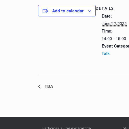
DETAILS
Add to calendar
Date:
June/17/2022
Time:
14:00 - 15:00
Event Catego
Talk
TBA
GE
Participez à une expérience