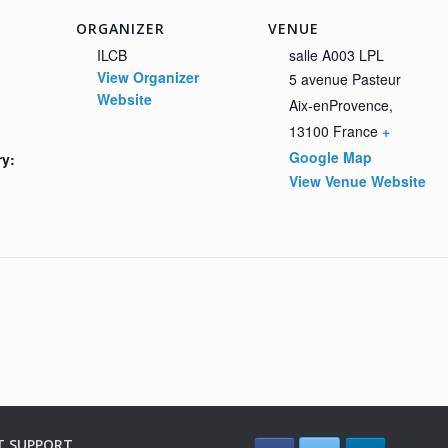
ORGANIZER
VENUE
ILCB
salle A003 LPL
View Organizer
5 avenue Pasteur
Website
Aix-enProvence
,
13100
France
+
Google Map
ry:
View Venue Website
T SUPPORT