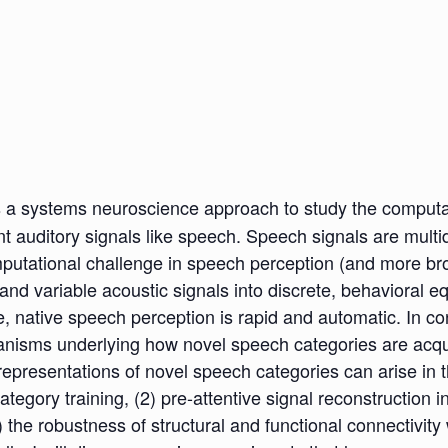
 a systems neuroscience approach to study the computat
ant auditory signals like speech. Speech signals are multi
utational challenge in speech perception (and more broadl
nd variable acoustic signals into discrete, behavioral e
e, native speech perception is rapid and automatic. In co
 mechanisms underlying how novel speech categories are ac
l representations of novel speech categories can arise in 
ategory training, (2) pre-attentive signal reconstruction i
 the robustness of structural and functional connectivity 