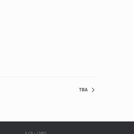
TBA
ILCB – CNRS