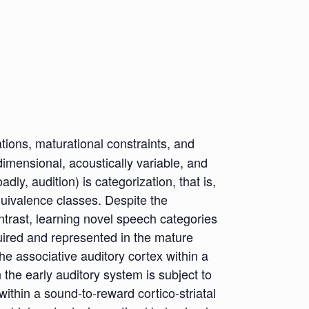
ions, maturational constraints, and
dimensional, acoustically variable, and
y, audition) is categorization, that is,
quivalence classes. Despite the
ntrast, learning novel speech categories
quired and represented in the mature
the associative auditory cortex within a
n the early auditory system is subject to
within a sound-to-reward cortico-striatal