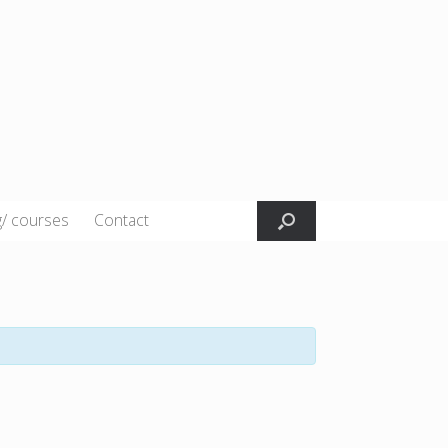
g/ courses
Contact