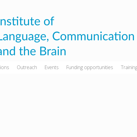
tions
Outreach
Events
Funding opportunities
Trainin