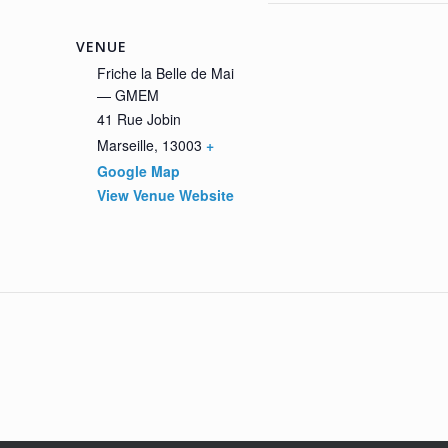
VENUE
Friche la Belle de Mai
— GMEM
41 Rue Jobin
Marseille
,
13003
+
Google Map
View Venue Website