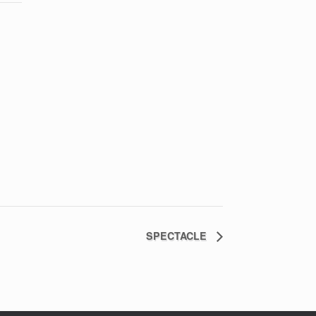
SPECTACLE