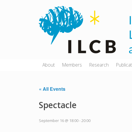
Skip
to
content
About
Members
Research
Publica
« All Events
Spectacle
September 16 @ 18:00
-
20:00