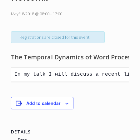
May/18/2018 @ 08:00
-
17:00
Registrations are closed for this event
The Temporal Dynamics of Word Processing 
Add to calendar
DETAILS