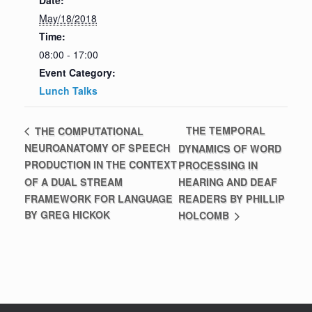
Date:
May/18/2018
Time:
08:00 - 17:00
Event Category:
Lunch Talks
THE TEMPORAL
THE COMPUTATIONAL
NEUROANATOMY OF SPEECH
DYNAMICS OF WORD
PRODUCTION IN THE CONTEXT
PROCESSING IN
OF A DUAL STREAM
HEARING AND DEAF
FRAMEWORK FOR LANGUAGE
READERS BY PHILLIP
BY GREG HICKOK
HOLCOMB