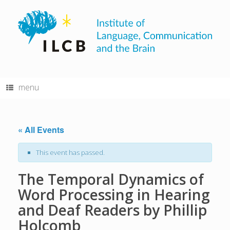
Skip
to
content
menu
« All Events
This event has passed.
The Temporal Dynamics of
Word Processing in Hearing
and Deaf Readers by Phillip
Holcomb