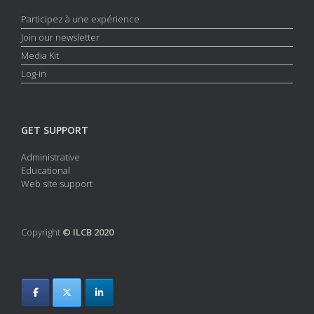
Participez à une expérience
Join our newsletter
Media Kit
Log-in
GET SUPPORT
Administrative
Educational
Web site support
Copyright
© ILCB 2020