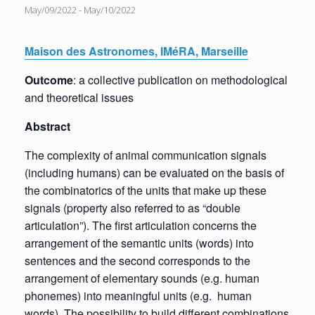
May/09/2022
-
May/10/2022
Maison des Astronomes, IMéRA, Marseille
Outcome
: a collective publication on methodological
and theoretical issues
Abstract
The complexity of animal communication signals
(including humans) can be evaluated on the basis of
the combinatorics of the units that make up these
signals (property also referred to as “double
articulation”). The first articulation concerns the
arrangement of the semantic units (words) into
sentences and the second corresponds to the
arrangement of elementary sounds (e.g. human
phonemes) into meaningful units (e.g. human
words). The possibility to build different combinations