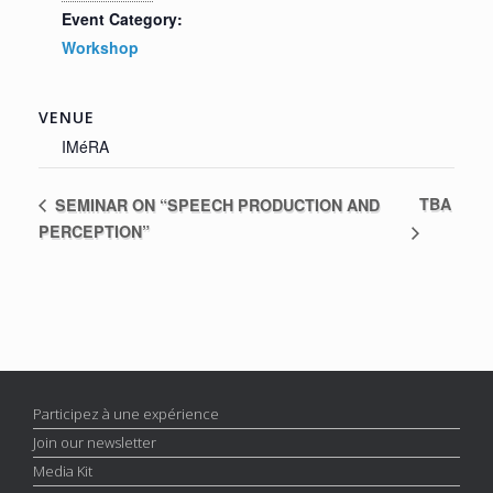
Event Category:
Workshop
VENUE
IMéRA
TBA
SEMINAR ON “SPEECH PRODUCTION AND
PERCEPTION”
Participez à une expérience
Join our newsletter
Media Kit