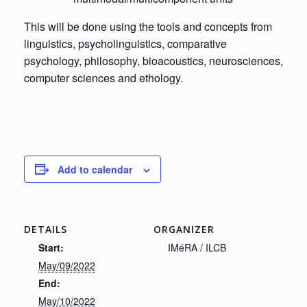
This will be done using the tools and concepts from
linguistics, psycholinguistics, comparative
psychology, philosophy, bioacoustics, neurosciences,
computer sciences and ethology.
Add to calendar
DETAILS
ORGANIZER
Start:
IMéRA / ILCB
May/09/2022
End:
May/10/2022