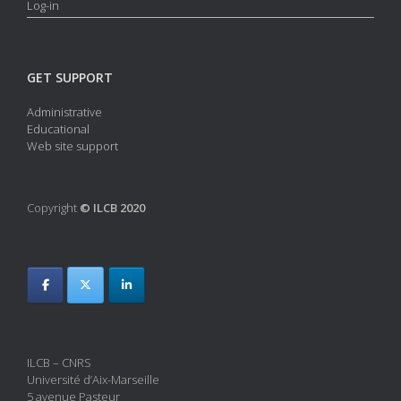
Log-in
GET SUPPORT
Administrative
Educational
Web site support
Copyright
© ILCB 2020
ILCB – CNRS
Université d’Aix-Marseille
5 avenue Pasteur