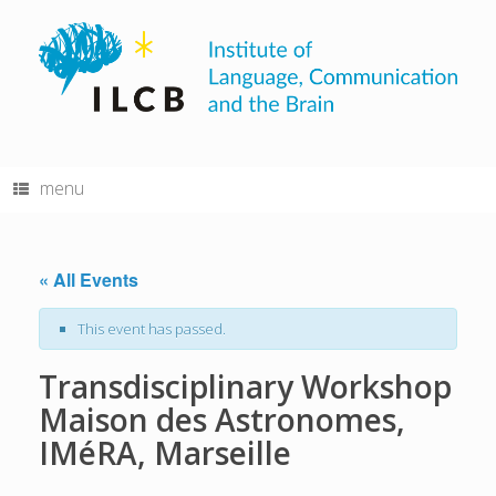
Skip
to
content
menu
« All Events
This event has passed.
Transdisciplinary Workshop
Maison des Astronomes,
IMéRA, Marseille