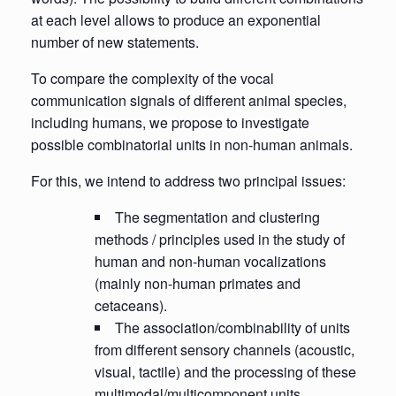
at each level allows to produce an exponential
number of new statements.
To compare the complexity of the vocal
communication signals of different animal species,
including humans, we propose to investigate
possible combinatorial units in non-human animals.
For this, we intend to address two principal issues:
The segmentation and clustering
methods / principles used in the study of
human and non-human vocalizations
(mainly non-human primates and
cetaceans).
The association/combinability of units
from different sensory channels (acoustic,
visual, tactile) and the processing of these
multimodal/multicomponent units