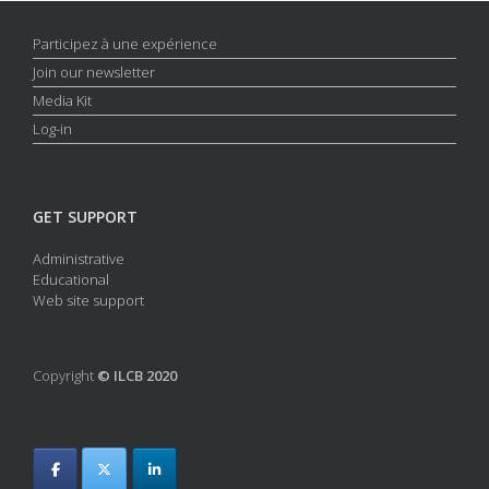
e
i
w
Participez à une expérience
o
s
n
Join our newsletter
N
Media Kit
a
Log-in
v
i
g
GET SUPPORT
a
Administrative
t
Educational
i
Web site support
o
n
Copyright
© ILCB 2020