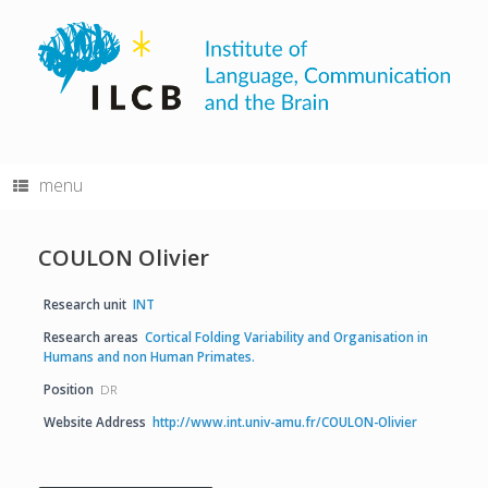
Skip
to
content
menu
COULON Olivier
Research unit
INT
Research areas
Cortical Folding Variability and Organisation in
Humans and non Human Primates.
Position
DR
Website Address
http://www.int.univ-amu.fr/COULON-Olivier