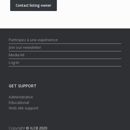
Contact listing owner
Participez à une expérience
Join our newsletter
Media Kit
Log-in
GET SUPPORT
Administrative
Educational
Web site support
Copyright
© ILCB 2020