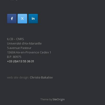
ILCB – CNRS
Université d’Aix-Marseille
5 avenue Pasteur
13604 Aix-en-Provence Cedex 1
B.P. 80975
+33 (0)4 13 55 36 31
web site design:
Christo Bakalov
Theme by
SiteOrigin