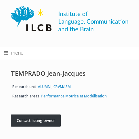
Skip
to
content
menu
TEMPRADO Jean-Jacques
Research unit
ALUMNI
,
CRVM/ISM
Research areas
Performance Motrice et Modélisation
Contact listing owner