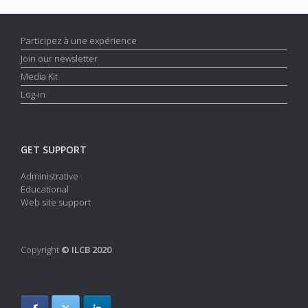
Participez à une expérience
Join our newsletter
Media Kit
Log-in
GET SUPPORT
Administrative
Educational
Web site support
Copyright
© ILCB 2020