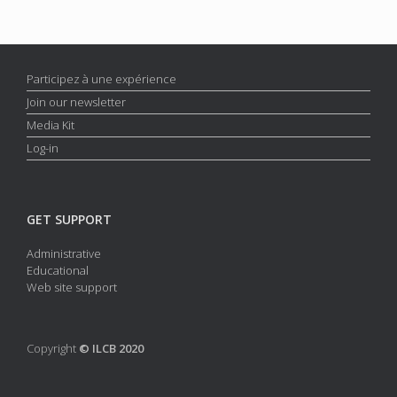
Participez à une expérience
Join our newsletter
Media Kit
Log-in
GET SUPPORT
Administrative
Educational
Web site support
Copyright
© ILCB 2020