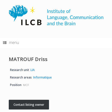
Skip
to
content
menu
MATROUF Driss
Research unit
LIA
Research areas
Informatique
Position
MCF
Contact listing owner