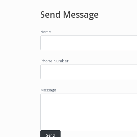
Send Message
Name
Phone Number
Message