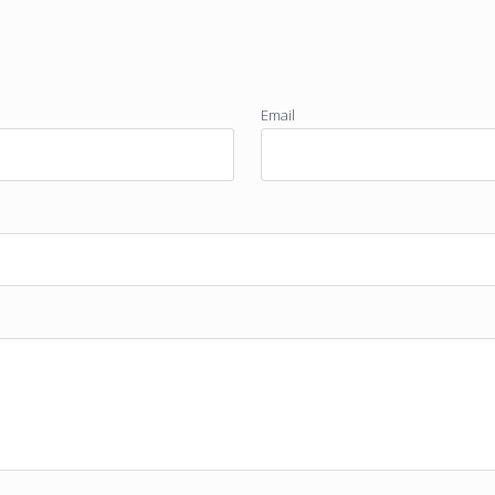
Email