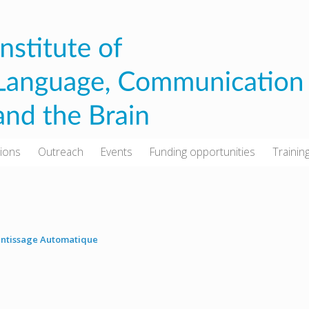
tions
Outreach
Events
Funding opportunities
Trainin
ntissage Automatique