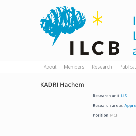
Skip
to
content
About
Members
Research
Publica
KADRI Hachem
Research unit
LIS
Research areas
Appre
Position
MCF