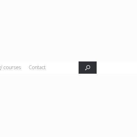
g/ courses
Contact