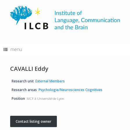
Skip
to
content
menu
CAVALLI Eddy
Research unit
External Members
Research areas
Psychologie/Neurosciences Cognitives
Position
MCF à Université de Lyon
Contact listing owner