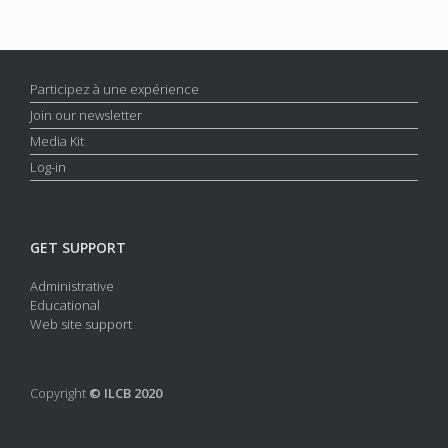
Participez à une expérience
Join our newsletter
Media Kit
Log-in
GET SUPPORT
Administrative
Educational
Web site support
Copyright
© ILCB 2020