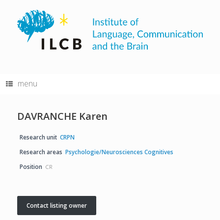
Skip
to
content
menu
DAVRANCHE Karen
Research unit
CRPN
Research areas
Psychologie/Neurosciences Cognitives
Position
CR
Contact listing owner