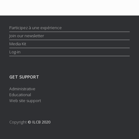
Participez à une expérience
Join our newsletter
Media Kit
Log-in
GET SUPPORT
Administrative
Educational
Web site support
Copyright
© ILCB 2020