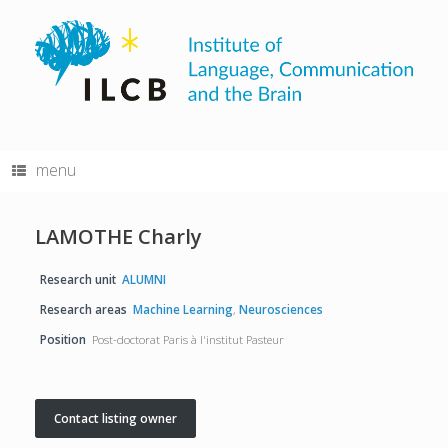
Skip
to
content
menu
LAMOTHE Charly
Research unit
ALUMNI
Research areas
Machine Learning
,
Neurosciences
Position
Post-doctorat Paris à l'institut Pasteur
Contact listing owner