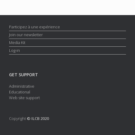
Participez à une expérience
Join our newsletter
Media Kit
Log-in
GET SUPPORT
Administrative
Educational
Web site support
Copyright
© ILCB 2020