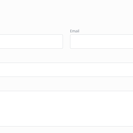
Email