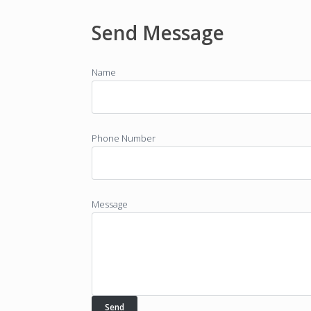
Send Message
Name
Phone Number
Message