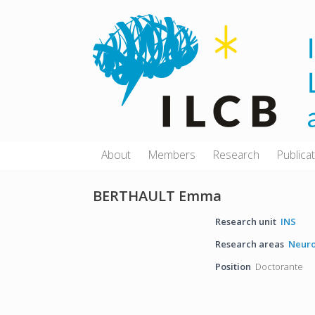
Skip
to
content
About
Members
Research
Publica
BERTHAULT Emma
Research unit
INS
Research areas
Neuro
Position
Doctorante