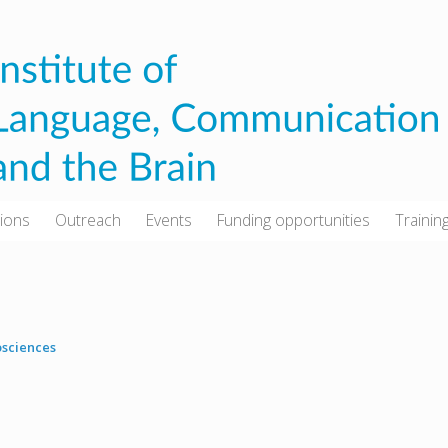
tions
Outreach
Events
Funding opportunities
Trainin
sciences