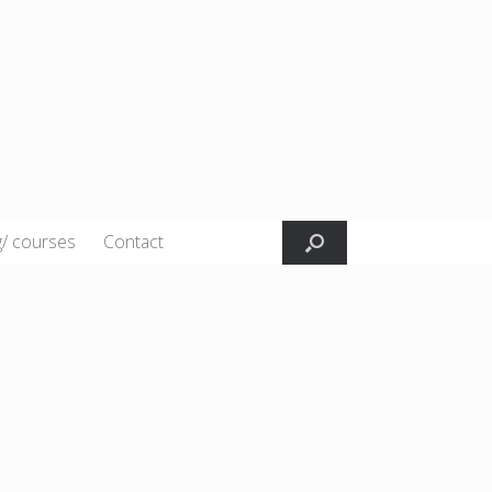
g/ courses
Contact