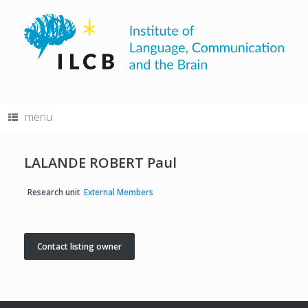
Skip
to
content
menu
LALANDE ROBERT Paul
Research unit
External Members
Contact listing owner