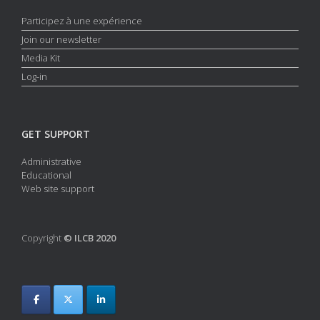
Participez à une expérience
Join our newsletter
Media Kit
Log-in
GET SUPPORT
Administrative
Educational
Web site support
Copyright
© ILCB 2020