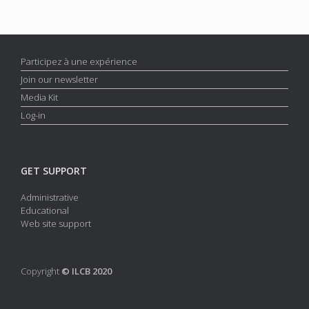
Participez à une expérience
Join our newsletter
Media Kit
Log-in
GET SUPPORT
Administrative
Educational
Web site support
Copyright
© ILCB 2020