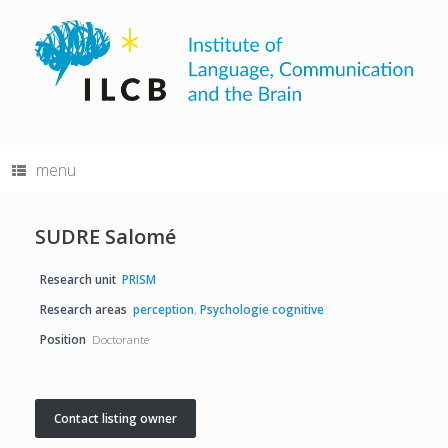
Skip
to
content
menu
SUDRE Salomé
Research unit
PRISM
Research areas
perception
,
Psychologie cognitive
Position
Doctorante
Contact listing owner