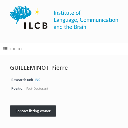
Skip
to
content
menu
GUILLEMINOT Pierre
Research unit
INS
Position
Post-Doctorant
Contact listing owner