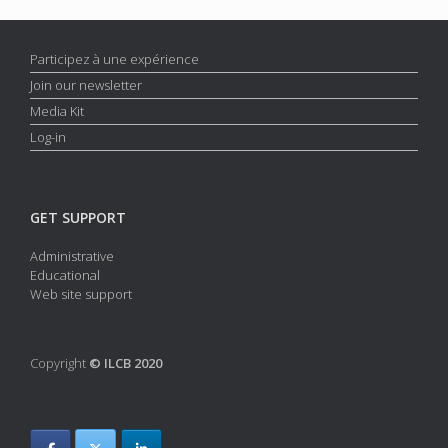
Participez à une expérience
Join our newsletter
Media Kit
Log-in
GET SUPPORT
Administrative
Educational
Web site support
Copyright
© ILCB 2020