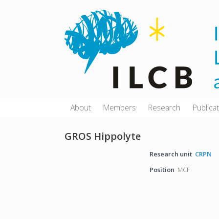
Skip
to
content
About
Members
Research
Publica
GROS Hippolyte
Research unit
CRPN
Position
MCF