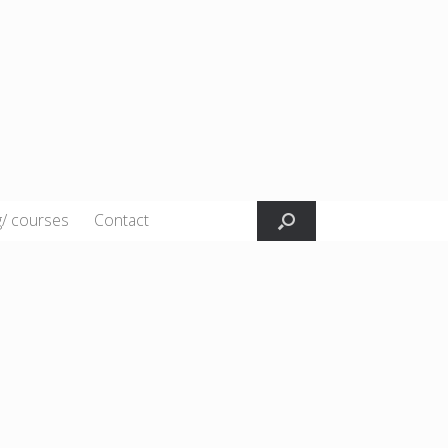
g/ courses
Contact