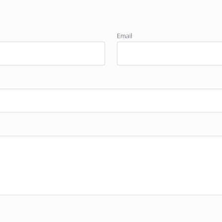
Email