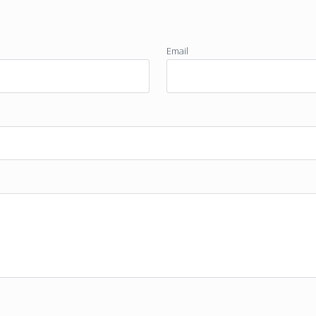
Email