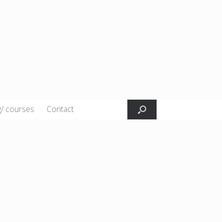
g/ courses
Contact