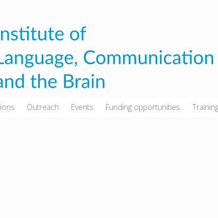
tions
Outreach
Events
Funding opportunities
Trainin