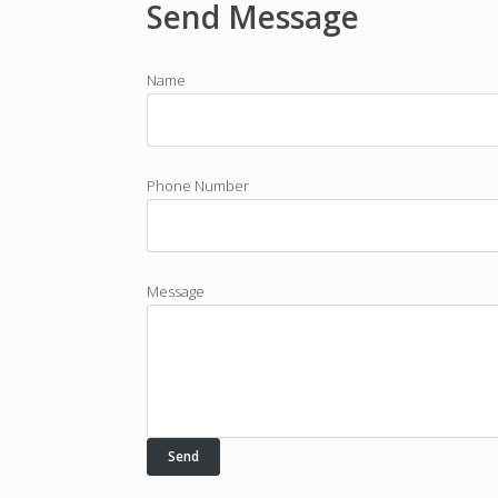
Send Message
Name
Phone Number
Message