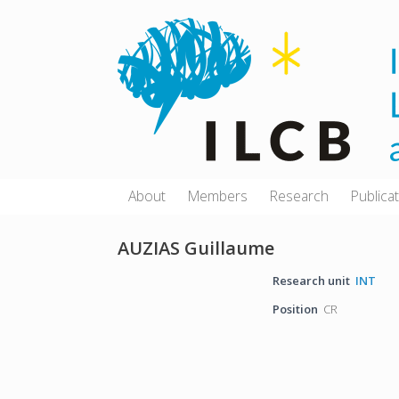
Skip
to
content
About
Members
Research
Publica
AUZIAS Guillaume
Research unit
INT
Position
CR