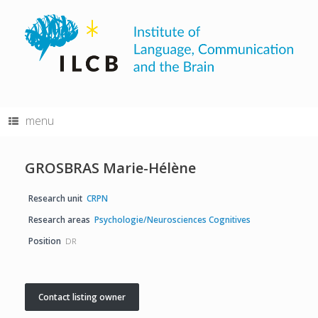
Skip
to
content
menu
GROSBRAS Marie-Hélène
Research unit
CRPN
Research areas
Psychologie/Neurosciences Cognitives
Position
DR
Contact listing owner