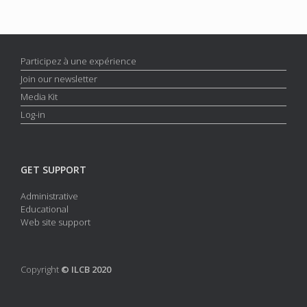
Participez à une expérience
Join our newsletter
Media Kit
Log-in
GET SUPPORT
Administrative
Educational
Web site support
Copyright
© ILCB 2020