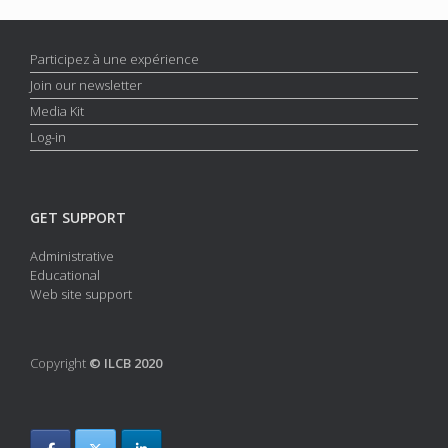
Participez à une expérience
Join our newsletter
Media Kit
Log-in
GET SUPPORT
Administrative
Educational
Web site support
Copyright
© ILCB 2020