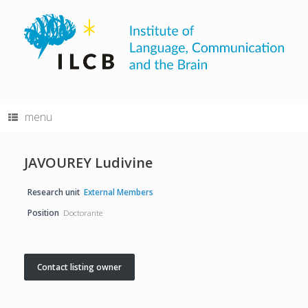
Skip
to
content
menu
JAVOUREY Ludivine
Research unit
External Members
Position
Doctorante
Contact listing owner