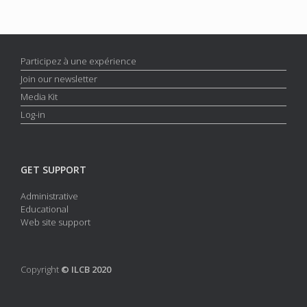
Participez à une expérience
Join our newsletter
Media Kit
Log-in
GET SUPPORT
Administrative
Educational
Web site support
Copyright
© ILCB 2020