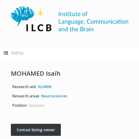
Skip
to
content
menu
MOHAMED Isaïh
Research unit
ALUMNI
Research areas
Neurosciences
Position
Doctorant
Contact listing owner