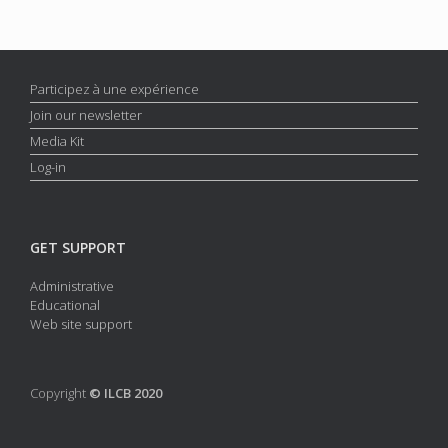
Participez à une expérience
Join our newsletter
Media Kit
Log-in
GET SUPPORT
Administrative
Educational
Web site support
Copyright
© ILCB 2020