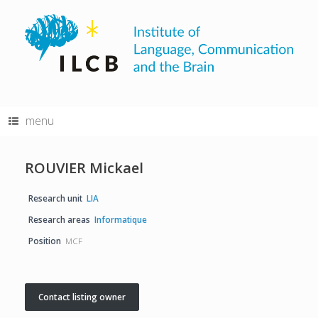
Skip
to
content
menu
ROUVIER Mickael
Research unit
LIA
Research areas
Informatique
Position
MCF
Contact listing owner