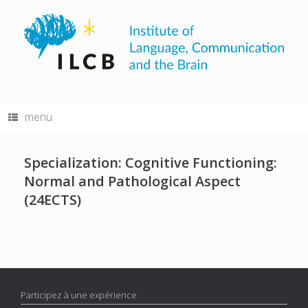
Skip
to
content
menu
Specialization: Cognitive Functioning:
Normal and Pathological Aspect
(24ECTS)
Participez à une expérience