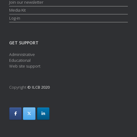
Join our newsletter
Media Kit
Log-in
GET SUPPORT
Administrative
Educational
Web site support
Copyright
© ILCB 2020