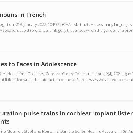
nouns in French
Cognition, 218, January 2022, 104909, @HAL Abstract : Across many language
peakers avoid referential ambiguity that arises when the gender of a pron
des to Faces in Adolescence
& Marie-Hélène Grosbras. Cerebral Cortex Communications, 2(4), 2021, tgab05
t little is known of the interaction of these 2 processes.We aimed to chara
uration pulse trains in cochlear implant liste
ents
Sabine Meunier, Stéphane Roman, & Daniele Schön Hearing Research, 403, April