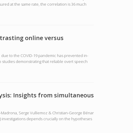
ured at the same rate, the correlation is 36 much
trasting online versus
rld due to the COVID-19 pandemic has prevented in-
 studies demonstrating that reliable overt speech
sis: Insights from simultaneous
pez-Madrona, Serge Vulliemoz & Christian-George Bénar
) investigations depends crucially on the hypotheses