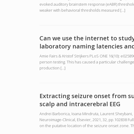
evoked auditory brainstem response (eABR) thresholds 
weaker with behavioral thresholds measured […]
Can we use the internet to stud
laboratory naming latencies and
Amie Fairs & Kristof Strijkers PLoS ONE 16(10): e025
person testing. This has caused a particular challen
production […]
Extracting seizure onset from 
scalp and intracerebral EEG
Andrei Barborica, Ioana Mindruta, Laurent Sheybani, 
Neuroimage-Clinical, Elsevier, 2021, 32, pp.102838 F
on the putative location of the seizure onset zone. Th