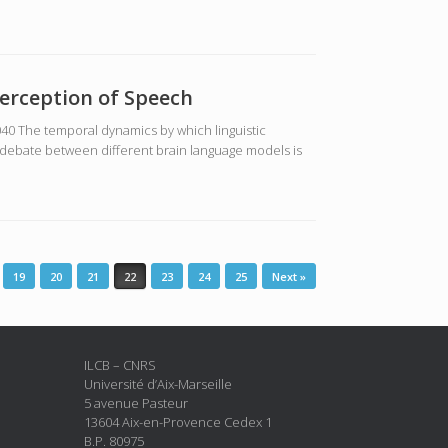
erception of Speech
040 The temporal dynamics by which linguistic
 debate between different brain language models is
19
20
21
22
23
24
25
Next »
ILCB – CNRS
Université d’Aix-Marseille
5 avenue Pasteur
13604 Aix-en-Provence Cedex 1
B.P. 80975