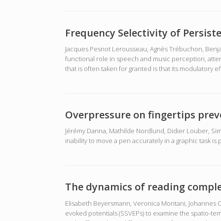
Frequency Selectivity of Persis
Jacques Pesnot Lerousseau, Agnès Trébuchon, Benjami
functional role in speech and music perception, atte
that is often taken for granted is that its modulatory ef
Overpressure on fingertips prev
Jérémy Danna, Mathilde Nordlund, Didier Louber, Sim
inability to move a pen accurately in a graphic task i
The dynamics of reading comple
Elisabeth Beyersmann, Veronica Montani, Johannes C Zi
evoked potentials (SSVEPs) to examine the spatio-tem