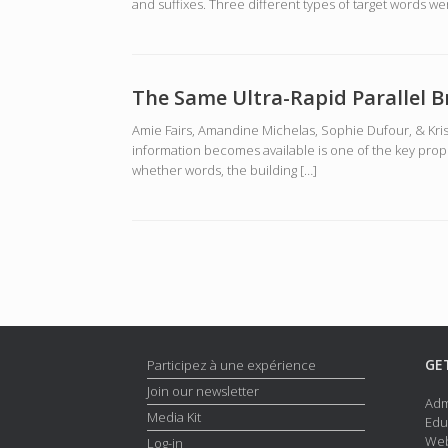
and suffixes. Three different types of target words we
The Same Ultra-Rapid Parallel 
Amie Fairs, Amandine Michelas, Sophie Dufour, & Kris
information becomes available is one of the key prop
whether words, the building […]
Post navigation
GE
Participez à une expérience
Join our newsletter
Adm
Media Kit
Edu
Web
Log-in