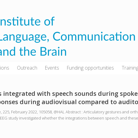
tions
Outreach
Events
Funding opportunities
Trainin
integrated with speech sounds during spoke
sponses during audiovisual compared to audit
, 225, February 2022, 105058, @HAL Abstract : Articulatory gestures and or
This EEG study investigated whether the integrations between speech and thes