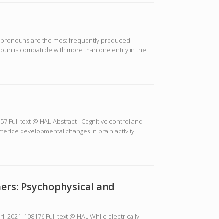
s, pronouns are the most frequently produced
oun is compatible with more than one entity in the
7 Full text @ HAL Abstract : Cognitive control and
cterize developmental changes in brain activity
ners: Psychophysical and
 2021, 108176 Full text @ HAL While electrically-