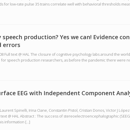
for low-rate pulse 35 trains correlate well with behavioral thresholds meas
y speech production? Yes we can! Evidence con
 errors
8908 Full text @ HAL The closure of cognitive psychology labs around the wo
ge for speech production researchers, as before the pandemic there were no
surface EEG with Independent Component Analy
Laurent Spinelli, Irina Oane, Constantin Pistol, Cristian Donos, Victor J Ló
ull text @ HAL Abstract : The success of stereoelectroencephalographic (SEEG
is information […]