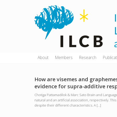
Skip
to
content
About
Members
Research
Publica
How are visemes and graphemes 
evidence for supra-additive re
Chotiga Pattamadilok & Marc Sato Brain and Language
natural and an artificial association, respectively. 
despite their different characteristics. A […]