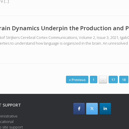
re […]
Brain Dynamics Underpin the Production and P
tof Strijkers Cerebral Cortex Communications, Volume 2, Issue 3, 2021, tgab
erties to understand how language is organized in the brain. An unresolved
« Previous
1
…
17
18
T SUPPORT
inistrative
cational
 site support