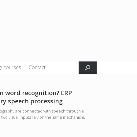
g/ courses
Contact
n word recognition? ERP
ory speech processing
thography are connected with speech through a
e two visual inputs rely on the same mechanism,