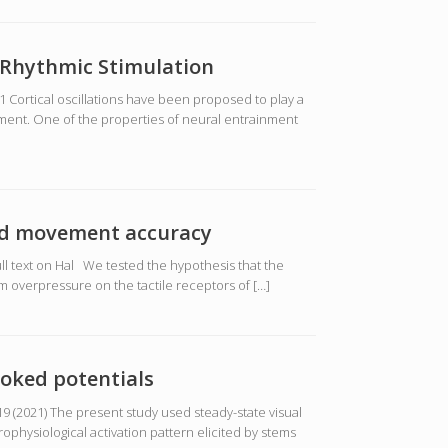
y Rhythmic Stimulation
Cortical oscillations have been proposed to play a
nment. One of the properties of neural entrainment
and movement accuracy
l text on Hal We tested the hypothesis that the
om overpressure on the tactile receptors of […]
voked potentials
9 (2021) The present study used steady-state visual
physiological activation pattern elicited by stems