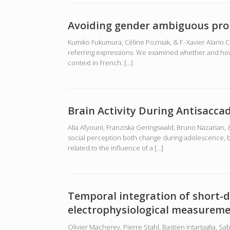
Avoiding gender ambiguous pro
Kumiko Fukumura, Céline Pozniak, & F.-Xavier Alario 
referring expressions. We examined whether and how s
context in French. […]
Brain Activity During Antisacca
Alia Afyouni, Franziska Geringswald, Bruno Nazarian, 
social perception both change during adolescence, bu
related to the influence of a […]
Temporal integration of short-d
electrophysiological measurem
Olivier Macherey, Pierre Stahl, Bastien Intartaglia, 