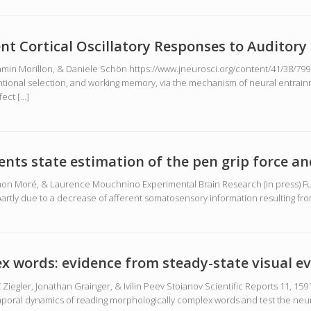
tent Cortical Oscillatory Responses to Auditor
n Morillon, & Daniele Schön https://www.jneurosci.org/content/41/38/7991 
ntional selection, and working memory, via the mechanism of neural entrai
fect […]
ents state estimation of the pen grip force 
on Moré, & Laurence Mouchnino Experimental Brain Research (in press) Ful
s partly due to a decrease of afferent somatosensory information resulting fr
x words: evidence from steady-state visual e
egler, Jonathan Grainger, & Ivilin Peev Stoianov Scientific Reports 11, 1591
poral dynamics of reading morphologically complex words and test the neuro