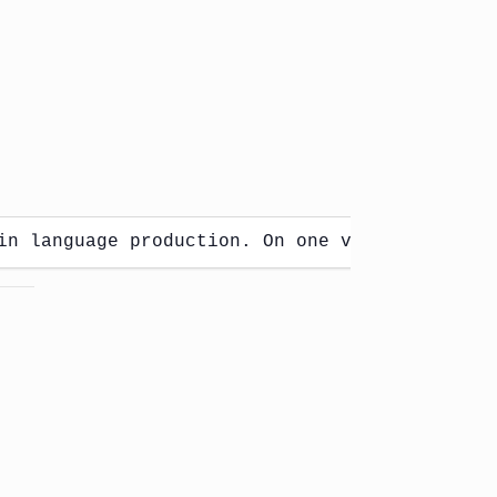
in language production. On one view, words co