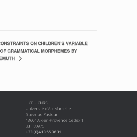
ONSTRAINTS ON CHILDREN’S VARIABLE
 OF GRAMMATICAL MORPHEMES BY
DEMUTH
ILCB – CNRS
Université d’Aix-Marseille
5 avenue Pasteur
13604 Aix-en-Provence Cedex 1
B.P. 80975
+33 (0)4 13 55 36 31