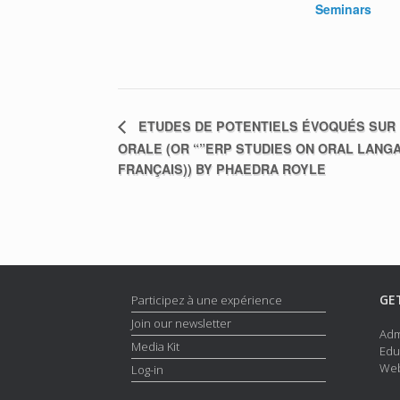
Seminars
ETUDES DE POTENTIELS ÉVOQUÉS SUR 
ORALE (OR “”ERP STUDIES ON ORAL LANG
FRANÇAIS)) BY PHAEDRA ROYLE
GE
Participez à une expérience
Join our newsletter
Adm
Media Kit
Edu
Web
Log-in