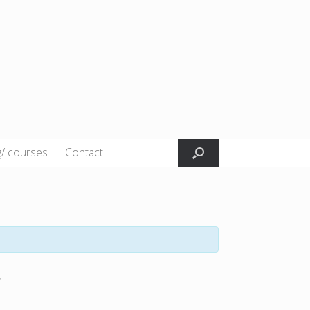
g/ courses
Contact
r