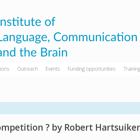
tions
Outreach
Events
Funding opportunities
Trainin
 competition ? by Robert Hartsuike