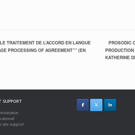
PROSODIC C
LE TRAITEMENT DE L’ACCORD EN LANGUE
AGE PROCESSING OF AGREEMENT”” (EN
PRODUCTION
KATHERINE 
T SUPPORT
inistrative
cational
 site support