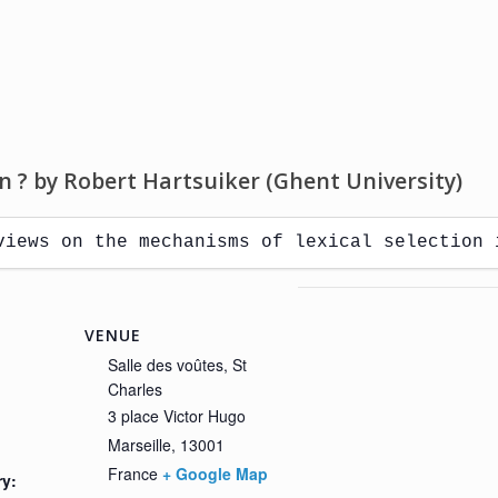
on ? by Robert Hartsuiker (Ghent University)
views on the mechanisms of lexical selection 
VENUE
Salle des voûtes, St
Charles
3 place Victor Hugo
Marseille
,
13001
France
+ Google Map
ry: