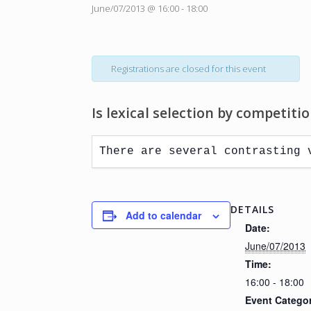
June/07/2013 @ 16:00
-
18:00
Registrations are closed for this event
Is lexical selection by competiti
There are several contrasting 
DETAILS
Add to calendar
Date:
June/07/2013
Time:
16:00 - 18:00
Event Catego