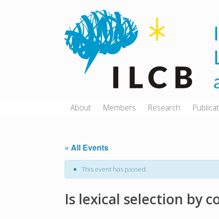
Skip
to
content
About
Members
Research
Publica
« All Events
This event has passed.
Is lexical selection by