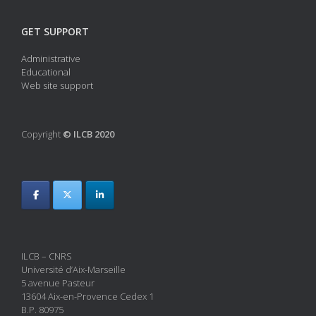
GET SUPPORT
Administrative
Educational
Web site support
Copyright
© ILCB 2020
ILCB – CNRS
Université d’Aix-Marseille
5 avenue Pasteur
13604 Aix-en-Provence Cedex 1
B.P. 80975