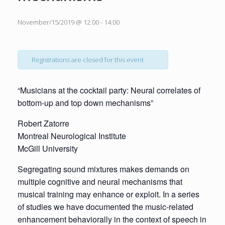
November/15/2019 @ 12:00
-
14:00
Registrations are closed for this event
“Musicians at the cocktail party: Neural correlates of
bottom-up and top down mechanisms”
Robert Zatorre
Montreal Neurological Institute
McGill University
Segregating sound mixtures makes demands on
multiple cognitive and neural mechanisms that
musical training may enhance or exploit. In a series
of studies we have documented the music-related
enhancement behaviorally in the context of speech in