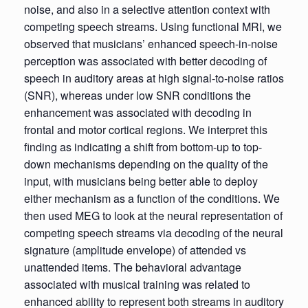
noise, and also in a selective attention context with
competing speech streams. Using functional MRI, we
observed that musicians’ enhanced speech-in-noise
perception was associated with better decoding of
speech in auditory areas at high signal-to-noise ratios
(SNR), whereas under low SNR conditions the
enhancement was associated with decoding in
frontal and motor cortical regions. We interpret this
finding as indicating a shift from bottom-up to top-
down mechanisms depending on the quality of the
input, with musicians being better able to deploy
either mechanism as a function of the conditions. We
then used MEG to look at the neural representation of
competing speech streams via decoding of the neural
signature (amplitude envelope) of attended vs
unattended items. The behavioral advantage
associated with musical training was related to
enhanced ability to represent both streams in auditory