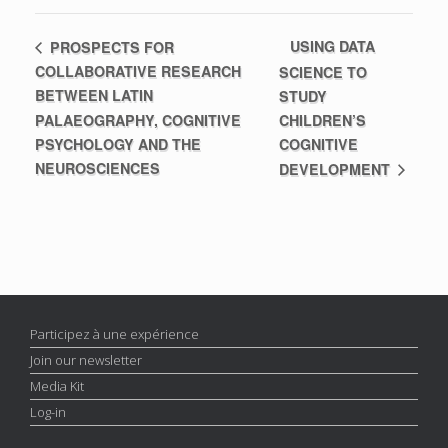
USING DATA
PROSPECTS FOR
COLLABORATIVE RESEARCH
SCIENCE TO
BETWEEN LATIN
STUDY
PALAEOGRAPHY, COGNITIVE
CHILDREN’S
PSYCHOLOGY AND THE
COGNITIVE
NEUROSCIENCES
DEVELOPMENT
Participez à une expérience
Join our newsletter
Media Kit
Log-in