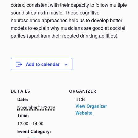
cortex, consistent with their capacity to follow multiple
sound streams in music. These cognitive
neuroscience approaches help us to develop better
models to explain why musicians are good at cocktail
parties (apart from their reputed drinking abilities).
Add to calendar
DETAILS
ORGANIZER
Date:
ILCB
View Organizer
November/15/2019
Website
Time:
12:00 - 14:00
Event Category: