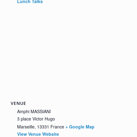
Lunch Talks
VENUE
Amphi MASSIANI
3 place Victor Hugo
Marseille
,
13331
France
+ Google Map
View Venue Website