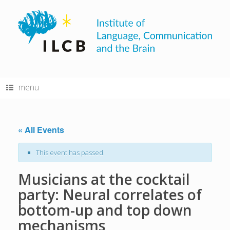
Skip
to
content
menu
« All Events
This event has passed.
Musicians at the cocktail
party: Neural correlates of
bottom-up and top down
mechanisms