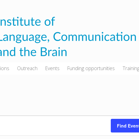
tions
Outreach
Events
Funding opportunities
Trainin
Find Even