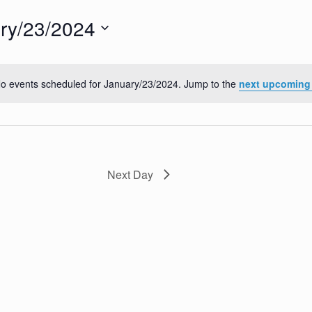
ry/23/2024
o events scheduled for January/23/2024. Jump to the
next upcoming
N
o
t
i
c
e
Next Day