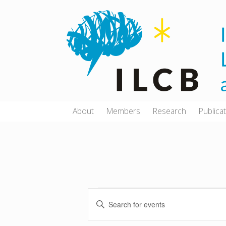
Skip
to
content
About
Members
Research
Publica
E
E
Events
v
n
e
for
t