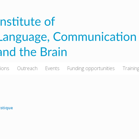
tions
Outreach
Events
Funding opportunities
Trainin
istique