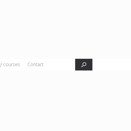
g/ courses
Contact