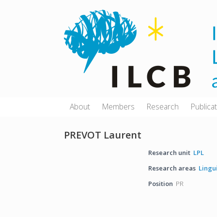
Skip
to
content
About
Members
Research
Publica
PREVOT Laurent
Research unit
LPL
Research areas
Lingu
Position
PR