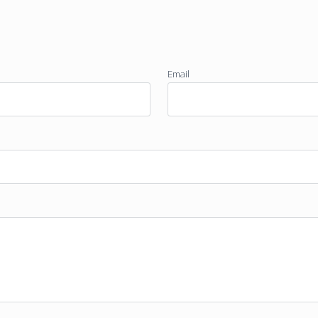
Email