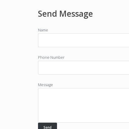
Send Message
Name
Phone Number
Message