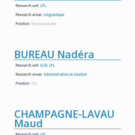
Research unit
LPL
Research areas
Linguistique
Position
Post-Doctorante
BUREAU Nadéra
Research unit
ILCB
,
LPL
Research areas
Administration et Gestion
Position
ITA
CHAMPAGNE-LAVAU
Maud
Research unit
LPL