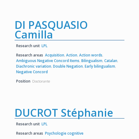
DI PASQUASIO
Camilla
Research unit
LPL
Research areas
Acquisition
,
Action
,
Action words
,
Ambiguous Negative Concord Items
,
Bilingualism
,
Catalan
,
Diachronic variation
,
Double Negation
,
Early bilingualism
,
Negative Concord
Position
Doctorante
DUCROT Stéphanie
Research unit
LPL
Research areas
Psychologie cognitive