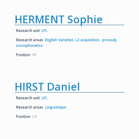
HERMENT Sophie
Research unit
LPL
Research areas
English Varieties
,
L2 acquisition.
,
prosody
,
sociophonetics
Position
PR
HIRST Daniel
Research unit
LPL
Research areas
Linguistique
Position
DR