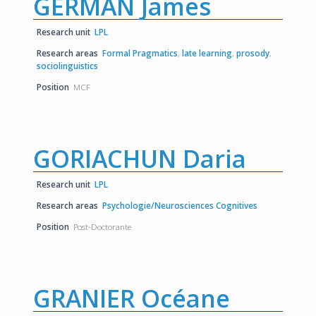
GERMAN James
Research unit
LPL
Research areas
Formal Pragmatics
,
late learning
,
prosody
,
sociolinguistics
Position
MCF
GORIACHUN Daria
Research unit
LPL
Research areas
Psychologie/Neurosciences Cognitives
Position
Post-Doctorante
GRANIER Océane