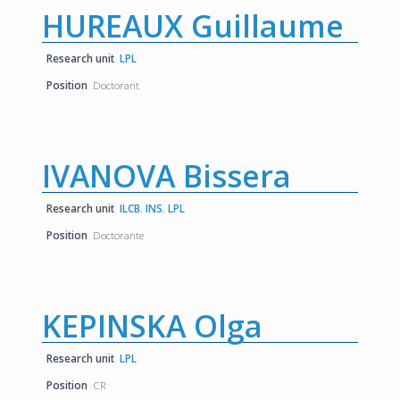
HUREAUX Guillaume
Research unit
LPL
Position
Doctorant
IVANOVA Bissera
Research unit
ILCB
,
INS
,
LPL
Position
Doctorante
KEPINSKA Olga
Research unit
LPL
Position
CR