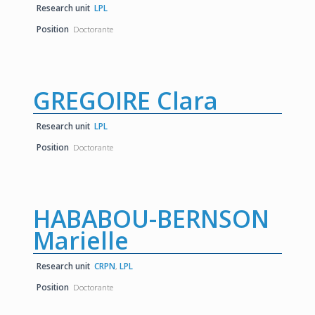
Research unit
LPL
Position
Doctorante
GREGOIRE Clara
Research unit
LPL
Position
Doctorante
HABABOU-BERNSON
Marielle
Research unit
CRPN
,
LPL
Position
Doctorante