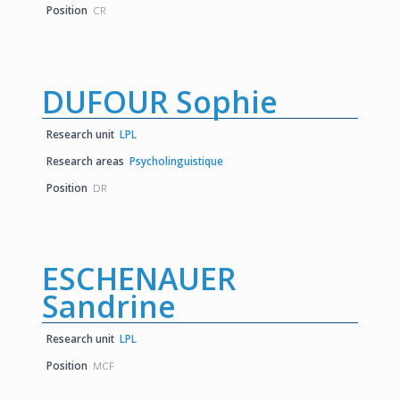
Position
CR
DUFOUR Sophie
Research unit
LPL
Research areas
Psycholinguistique
Position
DR
ESCHENAUER
Sandrine
Research unit
LPL
Position
MCF