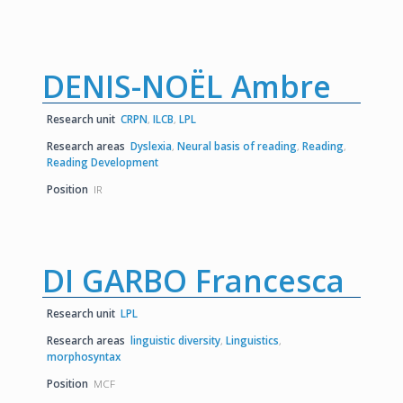
DENIS-NOËL Ambre
Research unit
CRPN
,
ILCB
,
LPL
Research areas
Dyslexia
,
Neural basis of reading
,
Reading
,
Reading Development
Position
IR
DI GARBO Francesca
Research unit
LPL
Research areas
linguistic diversity
,
Linguistics
,
morphosyntax
Position
MCF