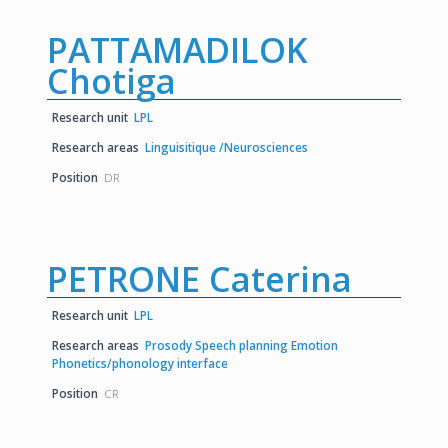
PATTAMADILOK
Chotiga
Research unit
LPL
Research areas
Linguisitique /Neurosciences
Position
DR
PETRONE Caterina
Research unit
LPL
Research areas
Prosody Speech planning Emotion
Phonetics/phonology interface
Position
CR