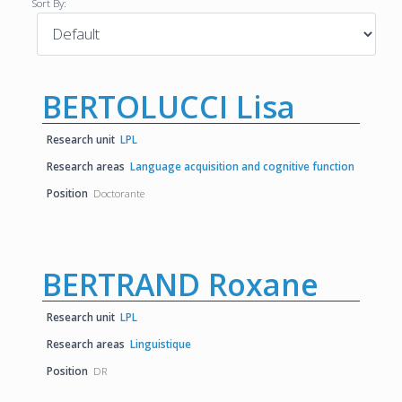
Sort By:
BERTOLUCCI Lisa
Research unit
LPL
Research areas
Language acquisition and cognitive function
Position
Doctorante
BERTRAND Roxane
Research unit
LPL
Research areas
Linguistique
Position
DR