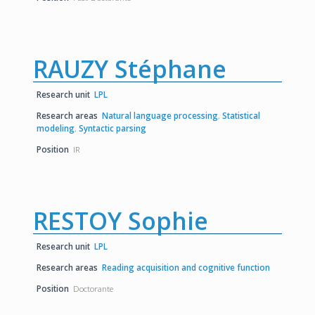
RAUZY Stéphane
Research unit
LPL
Research areas
Natural language processing
,
Statistical
modeling
,
Syntactic parsing
Position
IR
RESTOY Sophie
Research unit
LPL
Research areas
Reading acquisition and cognitive function
Position
Doctorante