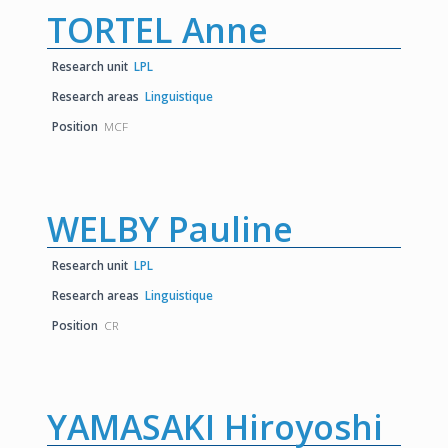
TORTEL Anne
Research unit
LPL
Research areas
Linguistique
Position
MCF
WELBY Pauline
Research unit
LPL
Research areas
Linguistique
Position
CR
YAMASAKI Hiroyoshi