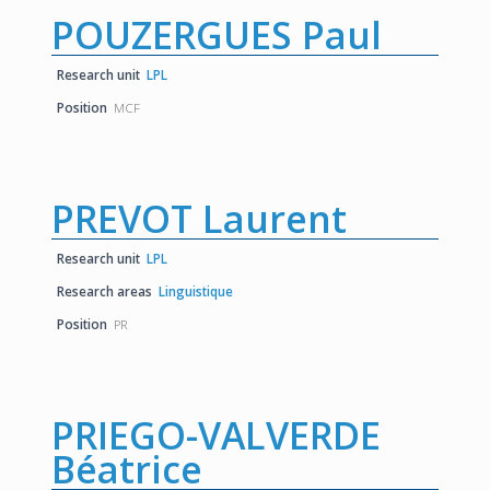
POUZERGUES Paul
Research unit
LPL
Position
MCF
PREVOT Laurent
Research unit
LPL
Research areas
Linguistique
Position
PR
PRIEGO-VALVERDE
Béatrice