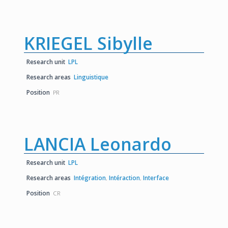
KRIEGEL Sibylle
Research unit
LPL
Research areas
Linguistique
Position
PR
LANCIA Leonardo
Research unit
LPL
Research areas
Intégration
,
Intéraction
,
Interface
Position
CR