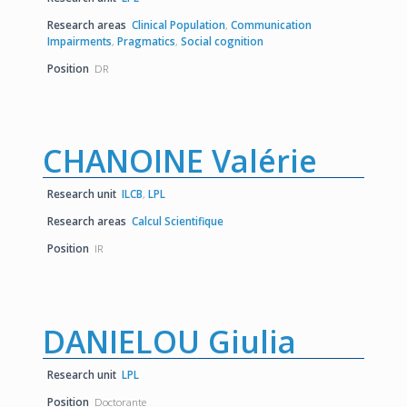
Research areas
Clinical Population
,
Communication
Impairments
,
Pragmatics
,
Social cognition
Position
DR
CHANOINE Valérie
Research unit
ILCB
,
LPL
Research areas
Calcul Scientifique
Position
IR
DANIELOU Giulia
Research unit
LPL
Position
Doctorante