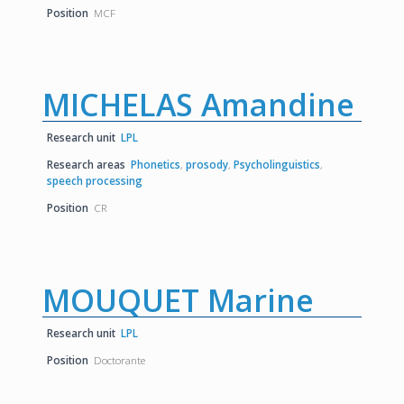
Position
MCF
MICHELAS Amandine
Research unit
LPL
Research areas
Phonetics
,
prosody
,
Psycholinguistics
,
speech processing
Position
CR
MOUQUET Marine
Research unit
LPL
Position
Doctorante