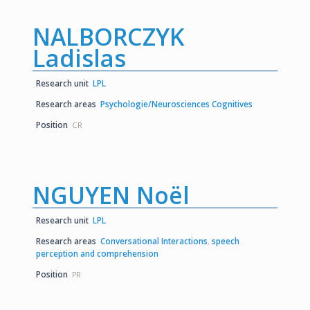
NALBORCZYK
Ladislas
Research unit
LPL
Research areas
Psychologie/Neurosciences Cognitives
Position
CR
NGUYEN Noël
Research unit
LPL
Research areas
Conversational Interactions
,
speech
perception and comprehension
Position
PR