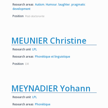
Research areas
Autism
,
Humour
,
laughter
,
pragmatic
development
Position
Post-doctorante
MEUNIER Christine
Research unit
LPL
Research areas
Phonétique et linguistique
Position
DR
MEYNADIER Yohann
Research unit
LPL
Research areas
Phonétique