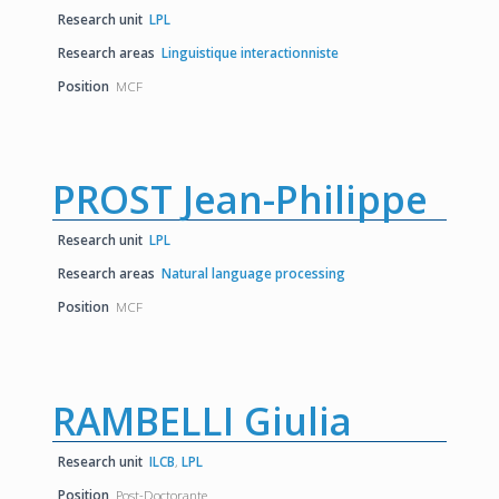
Research unit
LPL
Research areas
Linguistique interactionniste
Position
MCF
PROST Jean-Philippe
Research unit
LPL
Research areas
Natural language processing
Position
MCF
RAMBELLI Giulia
Research unit
ILCB
,
LPL
Position
Post-Doctorante