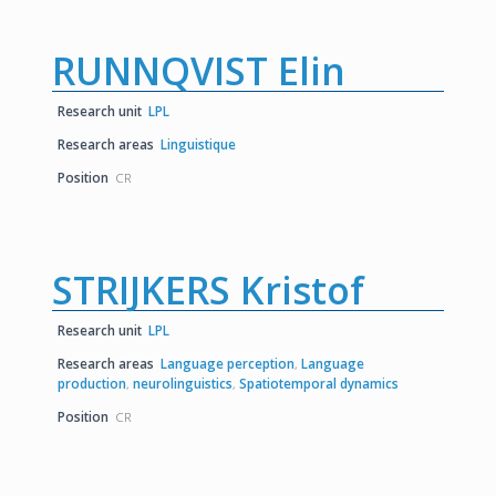
RUNNQVIST Elin
Research unit
LPL
Research areas
Linguistique
Position
CR
STRIJKERS Kristof
Research unit
LPL
Research areas
Language perception
,
Language
production
,
neurolinguistics
,
Spatiotemporal dynamics
Position
CR