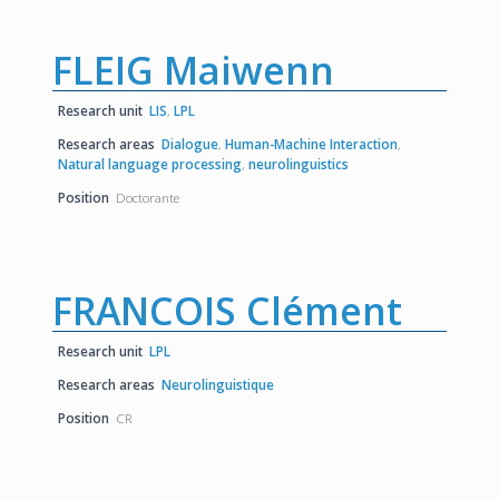
FLEIG Maiwenn
Research unit
LIS
,
LPL
Research areas
Dialogue
,
Human-Machine Interaction
,
Natural language processing
,
neurolinguistics
Position
Doctorante
FRANCOIS Clément
Research unit
LPL
Research areas
Neurolinguistique
Position
CR