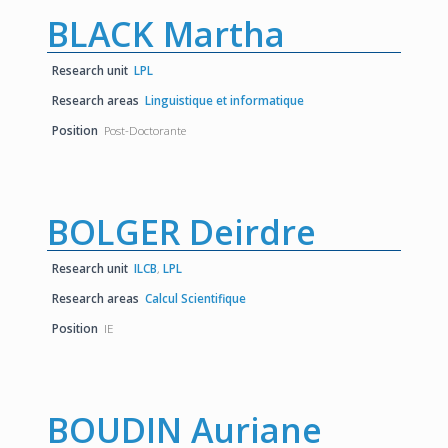
BLACK Martha
Research unit
LPL
Research areas
Linguistique et informatique
Position
Post-Doctorante
BOLGER Deirdre
Research unit
ILCB
,
LPL
Research areas
Calcul Scientifique
Position
IE
BOUDIN Auriane