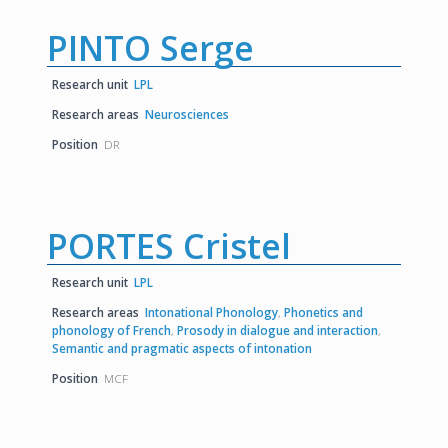
PINTO Serge
Research unit
LPL
Research areas
Neurosciences
Position
DR
PORTES Cristel
Research unit
LPL
Research areas
Intonational Phonology
,
Phonetics and
phonology of French
,
Prosody in dialogue and interaction
,
Semantic and pragmatic aspects of intonation
Position
MCF