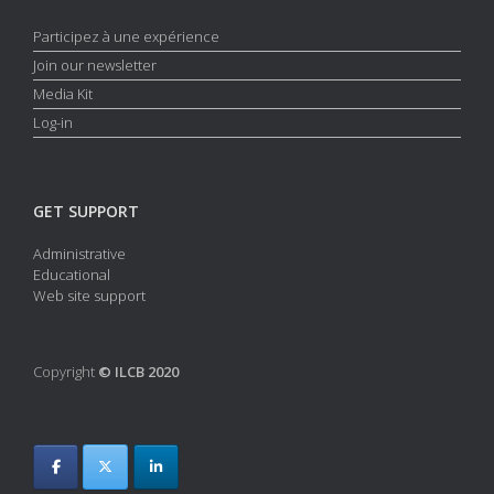
Participez à une expérience
Join our newsletter
Media Kit
Log-in
GET SUPPORT
Administrative
Educational
Web site support
Copyright
© ILCB 2020