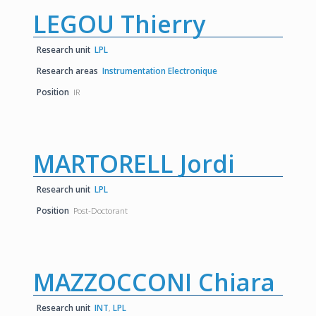
LEGOU Thierry
Research unit
LPL
Research areas
Instrumentation Electronique
Position
IR
MARTORELL Jordi
Research unit
LPL
Position
Post-Doctorant
MAZZOCCONI Chiara
Research unit
INT
,
LPL