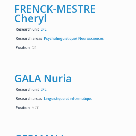
FRENCK-MESTRE
Cheryl
Research unit
LPL
Research areas
Psycholinguistique/ Neurosciences
Position
DR
GALA Nuria
Research unit
LPL
Research areas
Linguistique et informatique
Position
MCF