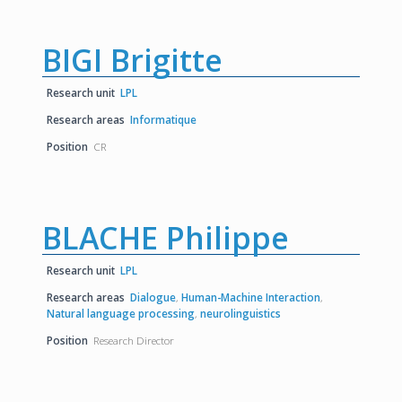
BIGI Brigitte
Research unit
LPL
Research areas
Informatique
Position
CR
BLACHE Philippe
Research unit
LPL
Research areas
Dialogue
,
Human-Machine Interaction
,
Natural language processing
,
neurolinguistics
Position
Research Director