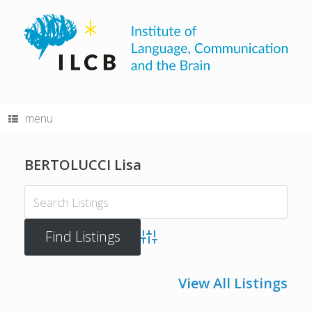
Skip
to
content
menu
BERTOLUCCI Lisa
Advanced Search
View All Listings