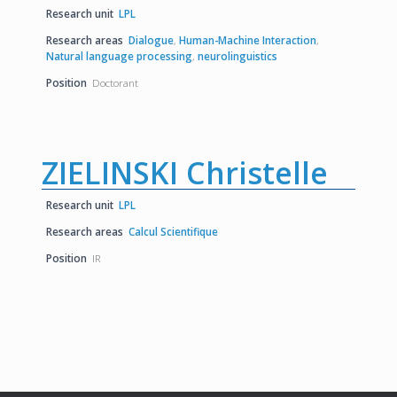
Research unit
LPL
Research areas
Dialogue
,
Human-Machine Interaction
,
Natural language processing
,
neurolinguistics
Position
Doctorant
ZIELINSKI Christelle
Research unit
LPL
Research areas
Calcul Scientifique
Position
IR