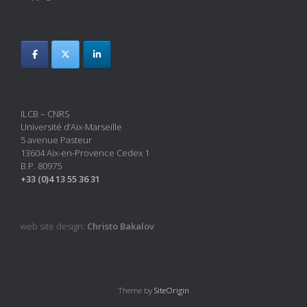
ILCB – CNRS
Université d’Aix-Marseille
5 avenue Pasteur
13604 Aix-en-Provence Cedex 1
B.P. 80975
+33 (0)4 13 55 36 31
web site design:
Christo Bakalov
Theme by
SiteOrigin