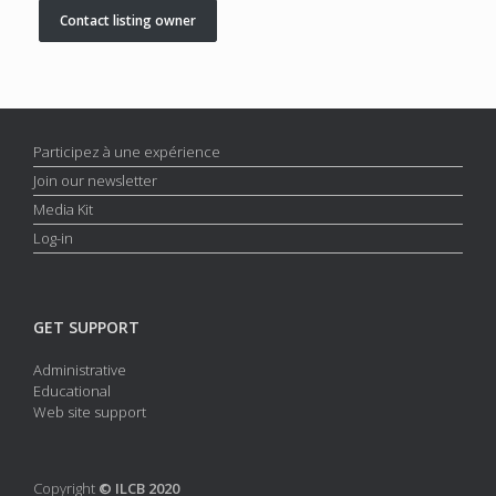
Contact listing owner
Participez à une expérience
Join our newsletter
Media Kit
Log-in
GET SUPPORT
Administrative
Educational
Web site support
Copyright
© ILCB 2020