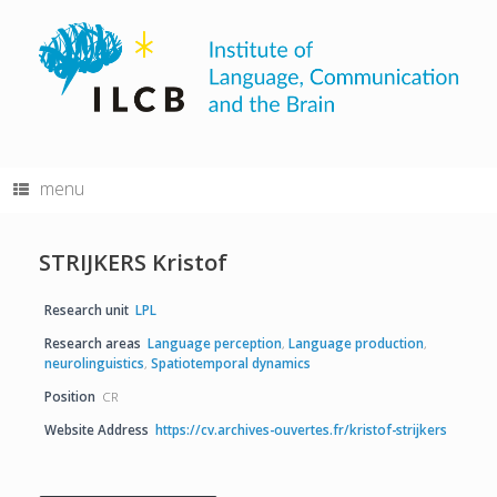
Skip
to
content
menu
STRIJKERS Kristof
Research unit
LPL
Research areas
Language perception
,
Language production
,
neurolinguistics
,
Spatiotemporal dynamics
Position
CR
Website Address
https://cv.archives-ouvertes.fr/kristof-strijkers