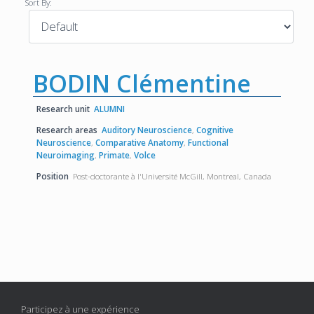
Sort By:
BODIN Clémentine
Research unit
ALUMNI
Research areas
Auditory Neuroscience
,
Cognitive
Neuroscience
,
Comparative Anatomy
,
Functional
Neuroimaging
,
Primate
,
Volce
Position
Post-doctorante à l'Université McGill, Montreal, Canada
Participez à une expérience