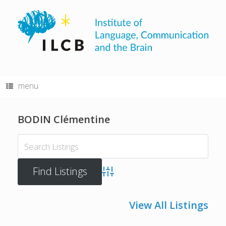
Skip
to
content
menu
BODIN Clémentine
Advanced Search
View All Listings