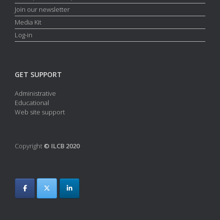
Join our newsletter
Media Kit
Log-in
GET SUPPORT
Administrative
Educational
Web site support
Copyright
© ILCB 2020