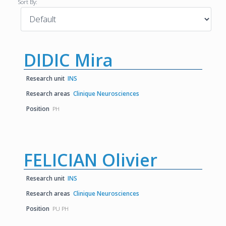
Sort By:
DIDIC Mira
Research unit
INS
Research areas
Clinique Neurosciences
Position
PH
FELICIAN Olivier
Research unit
INS
Research areas
Clinique Neurosciences
Position
PU PH