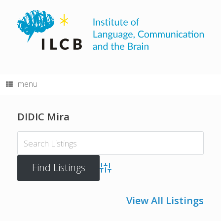
Skip
to
content
menu
DIDIC Mira
Advanced Search
View All Listings