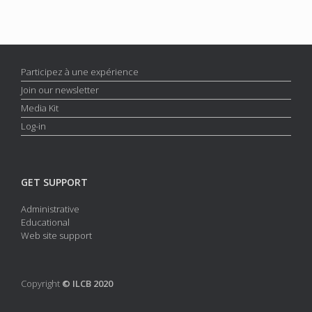
Participez à une expérience
Join our newsletter
Media Kit
Log-in
GET SUPPORT
Administrative
Educational
Web site support
Copyright
© ILCB 2020