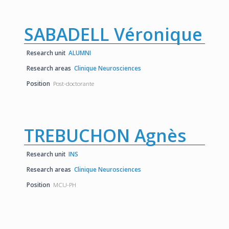
SABADELL Véronique
Research unit
ALUMNI
Research areas
Clinique Neurosciences
Position
Post-doctorante
TREBUCHON Agnès
Research unit
INS
Research areas
Clinique Neurosciences
Position
MCU-PH