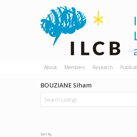
Skip
to
content
About
Members
Research
Publica
BOUZIANE Siham
Sort By: