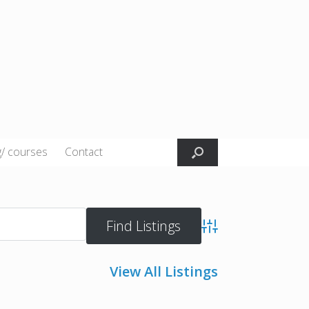
g/ courses
Contact
Advanced Search
View All Listings