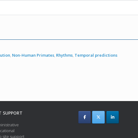
lution
,
Non-Human Primates
,
Rhythms
,
Temporal predictions
T SUPPORT
inistrative
cational
 site support