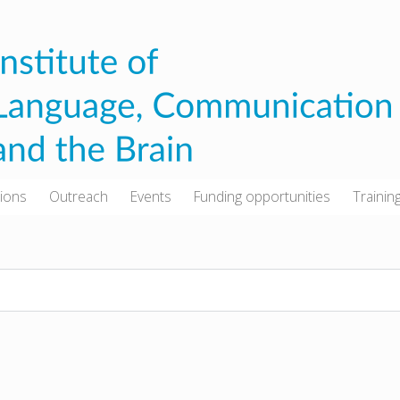
tions
Outreach
Events
Funding opportunities
Trainin