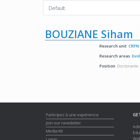
BOUZIANE Siham
Research unit
CRPN
Research areas
Evo
Position
Doctorante
GE
Participez à une expérience
Join our newsletter
Adm
Media Kit
Edu
Web
Log-in