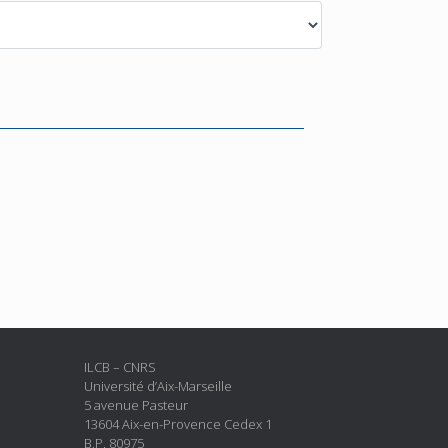
ILCB – CNRS
Université d’Aix-Marseille
5 avenue Pasteur
13604 Aix-en-Provence Cedex 1
B.P. 80975