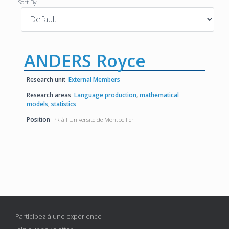
Sort By:
ANDERS Royce
Research unit
External Members
Research areas
Language production
,
mathematical
models
,
statistics
Position
PR à l'Université de Montpellier
Participez à une expérience