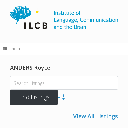
Skip
to
content
menu
ANDERS Royce
Advanced Search
View All Listings