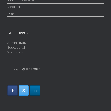
Join our newsletter
Media Kit
Log-in
GET SUPPORT
Administrative
Educational
Web site support
Copyright
© ILCB 2020