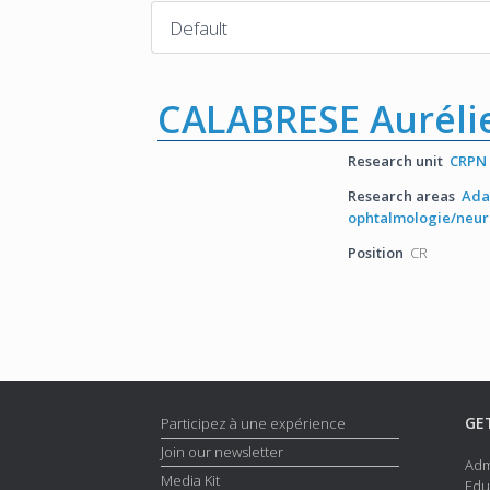
CALABRESE Auréli
Research unit
CRPN
Research areas
Ada
ophtalmologie/neu
Position
CR
GE
Participez à une expérience
Join our newsletter
Adm
Media Kit
Edu