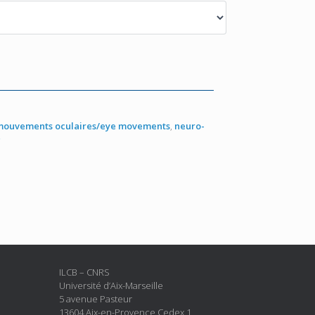
mouvements oculaires/eye movements
,
neuro-
g
ILCB – CNRS
Université d’Aix-Marseille
5 avenue Pasteur
13604 Aix-en-Provence Cedex 1