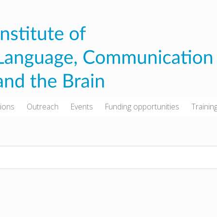
tions
Outreach
Events
Funding opportunities
Trainin