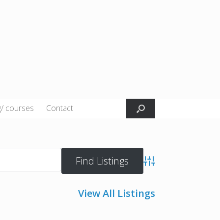
g/ courses
Contact
Advanced Search
View All Listings