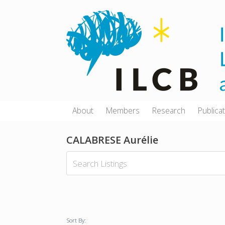
Skip
to
content
About
Members
Research
Publica
CALABRESE Aurélie
Sort By: