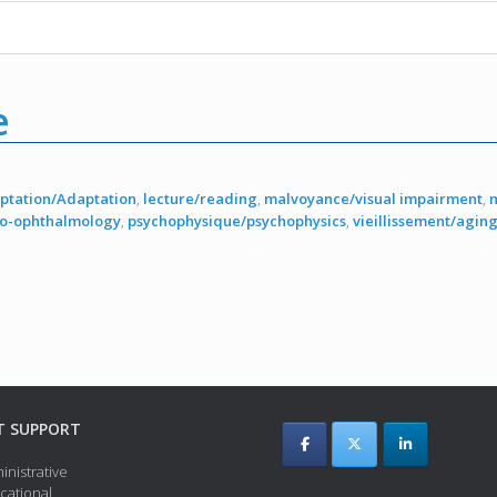
e
ptation/Adaptation
,
lecture/reading
,
malvoyance/visual impairment
,
ro-ophthalmology
,
psychophysique/psychophysics
,
vieillissement/agin
T SUPPORT
inistrative
cational