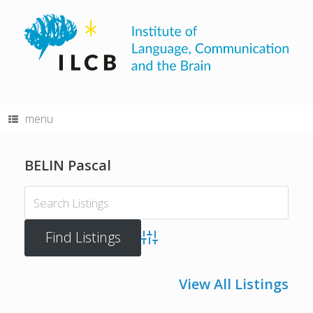
Skip
to
content
menu
BELIN Pascal
Advanced Search
View All Listings