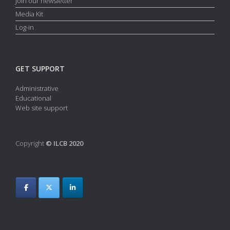
Join our newsletter
Media Kit
Log-in
GET SUPPORT
Administrative
Educational
Web site support
Copyright
© ILCB 2020