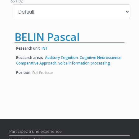
Sort By:
BELIN Pascal
Research unit
INT
Research areas
Auditory Cognition
,
Cognitive Neuroscience
,
Comparative Approach
,
voice information processing
Position
Full Professor
Participez à une expérience