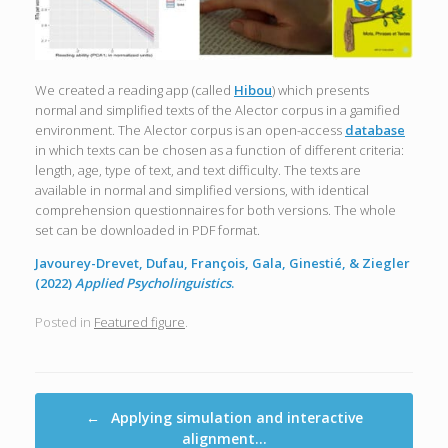
We created a reading app (called
Hibou
) which presents
normal and simplified texts of the Alector corpus in a gamified
environment. The Alector corpus is an open-access
database
in which texts can be chosen as a function of different criteria:
length, age, type of text, and text difficulty. The texts are
available in normal and simplified versions, with identical
comprehension questionnaires for both versions. The whole
set can be downloaded in PDF format.
Javourey-Drevet, Dufau, François, Gala, Ginestié, & Ziegler
(2022)
Applied Psycholinguistics
.
Posted in
Featured figure
.
Post navigation
←
Applying simulation and interactive
alignment…