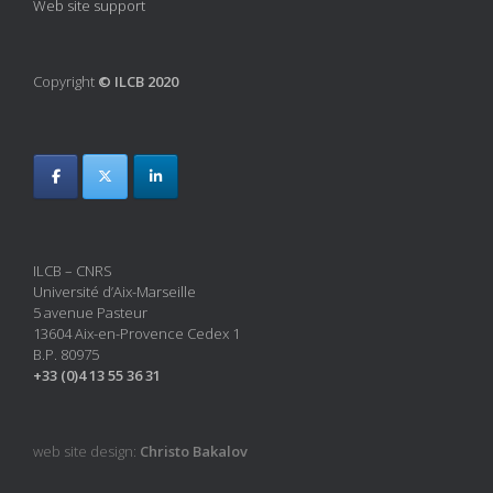
Web site support
Copyright
© ILCB 2020
ILCB – CNRS
Université d’Aix-Marseille
5 avenue Pasteur
13604 Aix-en-Provence Cedex 1
B.P. 80975
+33 (0)4 13 55 36 31
web site design:
Christo Bakalov