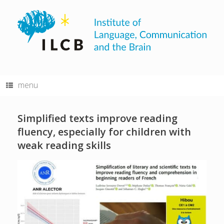
Skip
to
content
menu
Simplified texts improve reading
fluency, especially for children with
weak reading skills