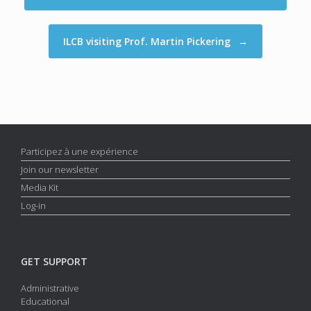
ILCB visiting Prof. Martin Pickering
→
Participez à une expérience
Join our newsletter
Media Kit
Log-in
GET SUPPORT
Administrative
Educational