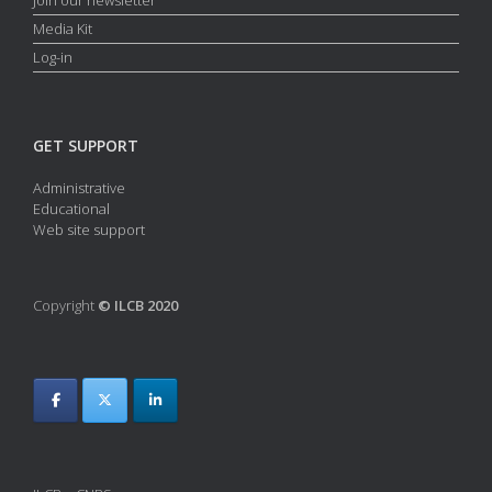
Media Kit
Log-in
GET SUPPORT
Administrative
Educational
Web site support
Copyright
© ILCB 2020