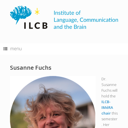
Skip
to
content
menu
Susanne Fuchs
Dr.
Susanne
Fuchs will
hold the
ILCB-
IMéRA
chair
this
semester
. Her