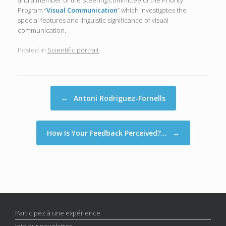
and a member of the Steering committee of the Priority
Program “
Visual Communication
” which investigates the
special features and linguistic significance of visual
communication.
Posted in
Scientific portrait
.
Post navigation
←
Antoni Rodriguez-Fornells
How Is Your Feedback Perceived?…
→
Participez à une expérience
Join our newsletter