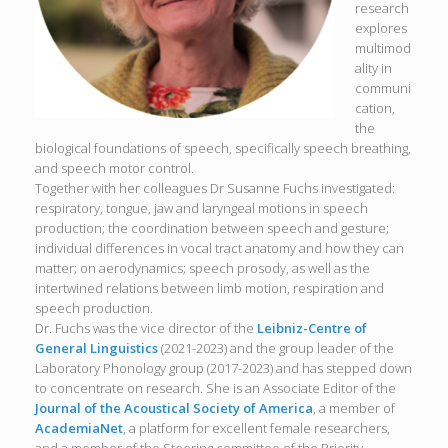
research
explores
multimod
ality in
communi
cation,
the
biological foundations of speech, specifically speech breathing,
and speech motor control.
Together with her colleagues Dr Susanne Fuchs investigated:
respiratory, tongue, jaw and laryngeal motions in speech
production; the coordination between speech and gesture;
individual differences in vocal tract anatomy and how they can
matter; on aerodynamics; speech prosody, as well as the
intertwined relations between limb motion, respiration and
speech production.
Dr. Fuchs was the vice director of the
Leibniz-Centre of
General Linguistics
(2021-2023) and the group leader of the
Laboratory Phonology group (2017-2023) and has stepped down
to concentrate on research. She is an Associate Editor of the
Journal of the Acoustical Society of America
, a member of
AcademiaNet
, a platform for excellent female researchers,