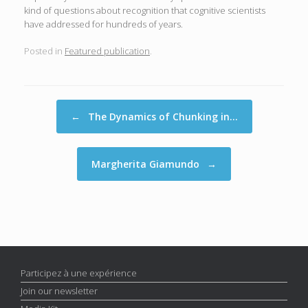
kind of questions about recognition that cognitive scientists
have addressed for hundreds of years.
Posted in
Featured publication
.
Post navigation
←
The Dynamics of Chunking in…
Margherita Giamundo
→
Participez à une expérience
Join our newsletter