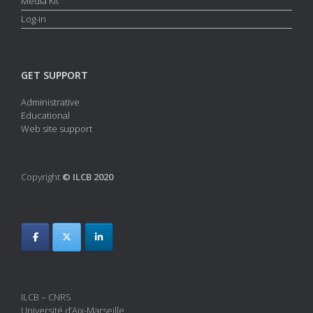
Media Kit
Log-in
GET SUPPORT
Administrative
Educational
Web site support
Copyright
© ILCB 2020
ILCB – CNRS
Université d’Aix-Marseille