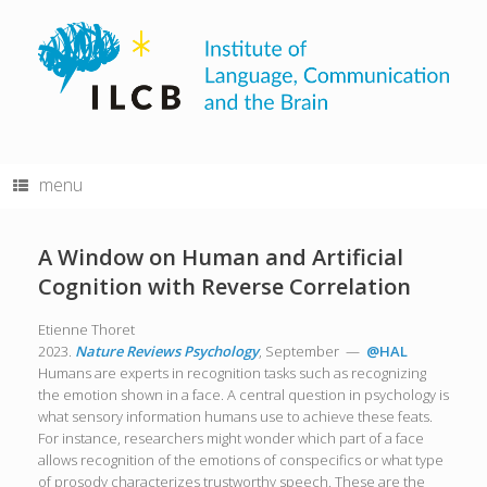
Skip
to
content
menu
A Window on Human and Artificial
Cognition with Reverse Correlation
Etienne Thoret
2023.
Nature Reviews Psychology
, September —
@HAL
Humans are experts in recognition tasks such as recognizing
the emotion shown in a face. A central question in psychology is
what sensory information humans use to achieve these feats.
For instance, researchers might wonder which part of a face
allows recognition of the emotions of conspecifics or what type
of prosody characterizes trustworthy speech. These are the