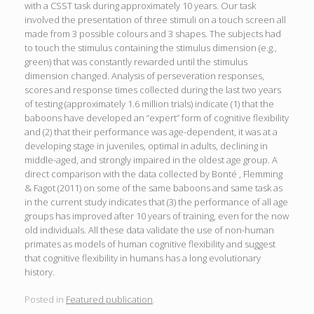
with a CSST task during approximately 10 years. Our task
involved the presentation of three stimuli on a touch screen all
made from 3 possible colours and 3 shapes. The subjects had
to touch the stimulus containing the stimulus dimension (e.g.,
green) that was constantly rewarded until the stimulus
dimension changed. Analysis of perseveration responses,
scores and response times collected during the last two years
of testing (approximately 1.6 million trials) indicate (1) that the
baboons have developed an “expert” form of cognitive flexibility
and (2) that their performance was age-dependent, it was at a
developing stage in juveniles, optimal in adults, declining in
middle-aged, and strongly impaired in the oldest age group. A
direct comparison with the data collected by Bonté , Flemming
& Fagot (2011) on some of the same baboons and same task as
in the current study indicates that (3) the performance of all age
groups has improved after 10 years of training, even for the now
old individuals. All these data validate the use of non-human
primates as models of human cognitive flexibility and suggest
that cognitive flexibility in humans has a long evolutionary
history.
Posted in
Featured publication
.