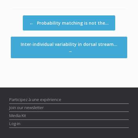
Post navigation
←
Probability matching is not the…
Inter‐individual variability in dorsal stream…
→
Participez à une expérience
Join our newsletter
Media Kit
Log-in