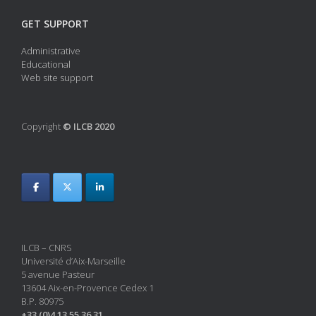
GET SUPPORT
Administrative
Educational
Web site support
Copyright
© ILCB 2020
ILCB – CNRS
Université d’Aix-Marseille
5 avenue Pasteur
13604 Aix-en-Provence Cedex 1
B.P. 80975
+33 (0)4 13 55 36 31