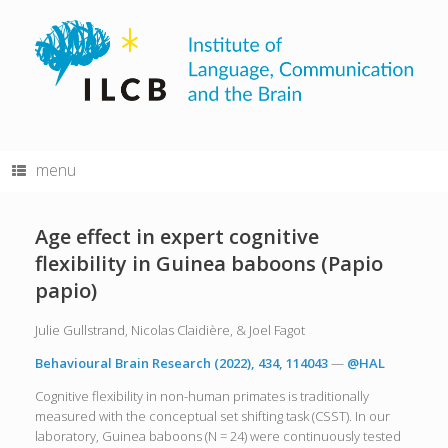
Skip
to
content
menu
Age effect in expert cognitive
flexibility in Guinea baboons (Papio
papio)
Julie Gullstrand, Nicolas Claidière, & Joel Fagot
Behavioural Brain Research (2022), 434, 114043
—
@HAL
Cognitive flexibility in non-human primates is traditionally
measured with the conceptual set shifting task (CSST). In our
laboratory, Guinea baboons (N = 24) were continuously tested