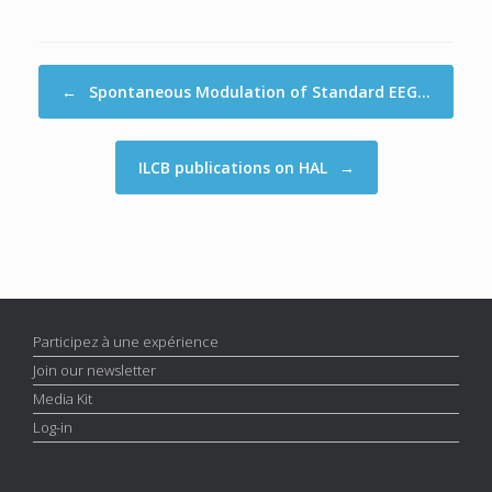
Post navigation
←
Spontaneous Modulation of Standard EEG…
ILCB publications on HAL
→
Participez à une expérience
Join our newsletter
Media Kit
Log-in