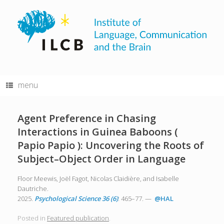
Skip
to
content
menu
Agent Preference in Chasing
Interactions in Guinea Baboons (
Papio Papio ): Uncovering the Roots of
Subject–Object Order in Language
Floor Meewis, Joël Fagot, Nicolas Claidière, and Isabelle
Dautriche.
2025.
Psychological Science 36 (6)
: 465–77. —
@HAL
Posted in
Featured publication
.