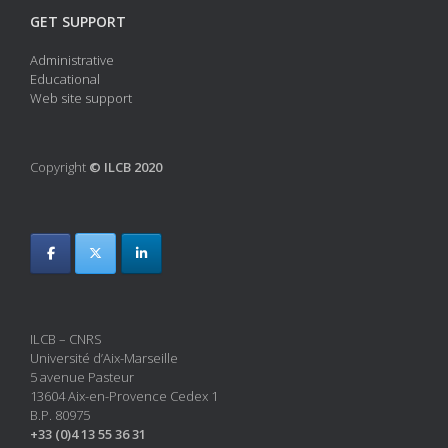
GET SUPPORT
Administrative
Educational
Web site support
Copyright
© ILCB 2020
ILCB – CNRS
Université d’Aix-Marseille
5 avenue Pasteur
13604 Aix-en-Provence Cedex 1
B.P. 80975
+33 (0)4 13 55 36 31